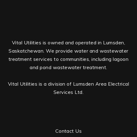
Vital Utilities is owned and operated in Lumsden,
Saskatchewan. We provide water and wastewater
treatment services to communities, including lagoon
and pond wastewater treatment.
Vital Utilities is a division of Lumsden Area Electrical
Services Ltd.
Contact Us