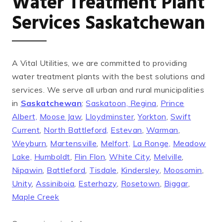
Water Treatment Plant
Services Saskatchewan
A Vital Utilities, we are committed to providing
water treatment plants with the best solutions and
services. We serve all urban and rural municipalities
in
Saskatchewan
:
Saskatoon,
Regina
,
Prince
Albert,
Moose Jaw
,
Lloydminster
,
Yorkton
,
Swift
Current
,
North Battleford,
Estevan
,
Warman
,
Weyburn
,
Martensville
,
Melfort,
La Ronge,
Meadow
Lake,
Humboldt
,
Flin Flon
,
White City
,
Melville
,
Nipawin
,
Battleford
,
Tisdale
,
Kindersley
,
Moosomin
,
Unity
,
Assiniboia
,
Esterhazy
,
Rosetown
,
Biggar
,
Maple Creek