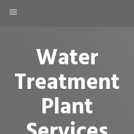
Services
Microbiological Treatment
Water
About us
Testimonials
Treatment
Contact Us
Plant
Services