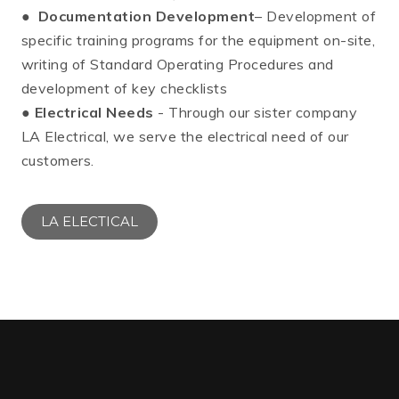
●
Documentation Development
– Development of
specific training programs for the equipment on-site,
writing of Standard Operating Procedures and
development of key checklists
●
Electrical Needs
- Through our sister company
LA Electrical, we serve the electrical need of our
customers.
LA ELECTICAL