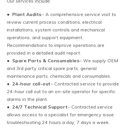
Our services include:
●
Plant Audits
– A comprehensive service visit to
review current process conditions, electrical
installations, system controls and mechanical
operations, and support equipment.
Recommendations to improve operations are
provided in a detailed audit report.
●
Spare Parts & Consumables
– We supply OEM
and 3rd party critical spare parts, general
maintenance parts, chemicals and consumables.
●
24-hour call-out
– Contracted service to provide
24-hour call out to an on-site operator for specific
alarms in the plant.
●
24/7 Technical Support
– Contracted service
allows access to a specialist for emergency issue
troubleshooting 24 hours a day, 7 days a week.