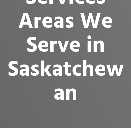
Areas We
Serve in
Saskatchew
an