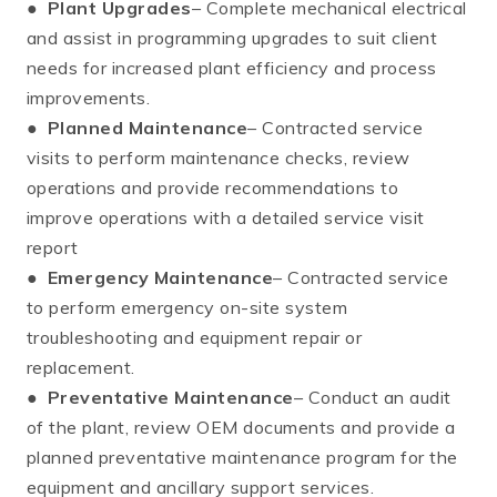
●
Plant Upgrades
– Complete mechanical electrical
and assist in programming upgrades to suit client
needs for increased plant efficiency and process
improvements.
●
Planned Maintenance
– Contracted service
visits to perform maintenance checks, review
operations and provide recommendations to
improve operations with a detailed service visit
report
●
Emergency Maintenance
– Contracted service
to perform emergency on-site system
troubleshooting and equipment repair or
replacement.
●
Preventative Maintenance
– Conduct an audit
of the plant, review OEM documents and provide a
planned preventative maintenance program for the
equipment and ancillary support services.