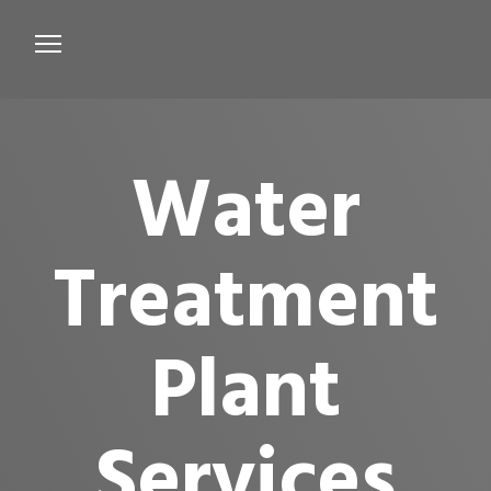
Services
Microbiological Treatment
Water
About us
Testimonials
Treatment
Contact Us
Plant
Services