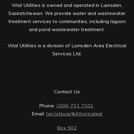
Vital Utilities is owned and operated in Lumsden,
Saskatchewan. We provide water and wastewater
treatment services to communities, including lagoon
and pond wastewater treatment.
Vital Utilities is a division of Lumsden Area Electrical
Services Ltd.
Contact Us
Phone:
(306) 731 7301
Email:
ten.letksas%40cirtceleal
Box 502