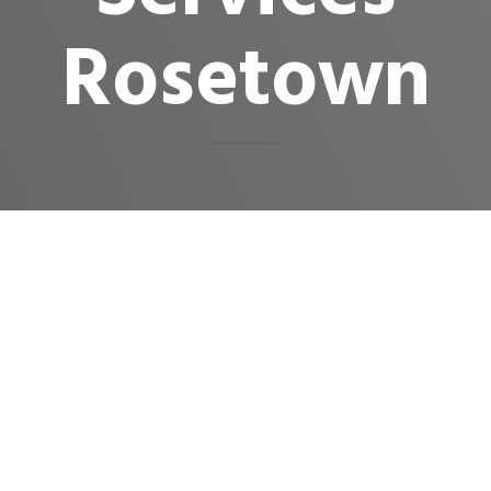
Rosetown