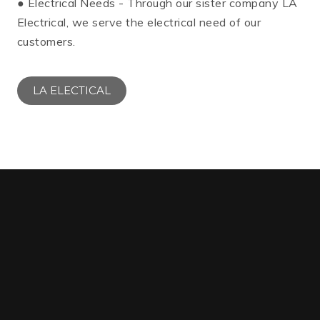
● Electrical Needs - Through our sister company LA
Electrical, we serve the electrical need of our
customers.
LA ELECTICAL