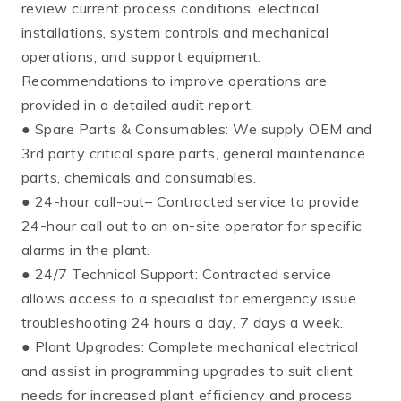
review current process conditions, electrical
installations, system controls and mechanical
operations, and support equipment.
Recommendations to improve operations are
provided in a detailed audit report.
● Spare Parts & Consumables: We supply OEM and
3rd party critical spare parts, general maintenance
parts, chemicals and consumables.
● 24-hour call-out– Contracted service to provide
24-hour call out to an on-site operator for specific
alarms in the plant.
● 24/7 Technical Support: Contracted service
allows access to a specialist for emergency issue
troubleshooting 24 hours a day, 7 days a week.
● Plant Upgrades: Complete mechanical electrical
and assist in programming upgrades to suit client
needs for increased plant efficiency and process