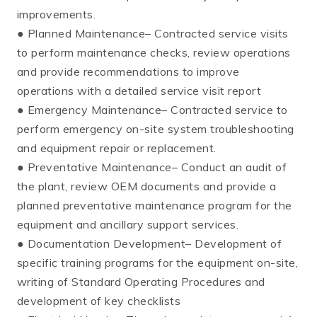
improvements.
● Planned Maintenance– Contracted service visits
to perform maintenance checks, review operations
and provide recommendations to improve
operations with a detailed service visit report
● Emergency Maintenance– Contracted service to
perform emergency on-site system troubleshooting
and equipment repair or replacement.
● Preventative Maintenance– Conduct an audit of
the plant, review OEM documents and provide a
planned preventative maintenance program for the
equipment and ancillary support services.
● Documentation Development– Development of
specific training programs for the equipment on-site,
writing of Standard Operating Procedures and
development of key checklists