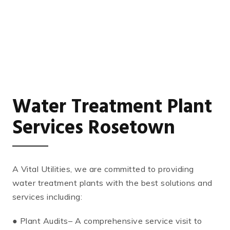
Water Treatment Plant
Services Rosetown
A Vital Utilities, we are committed to providing
water treatment plants with the best solutions and
services including:
● Plant Audits– A comprehensive service visit to