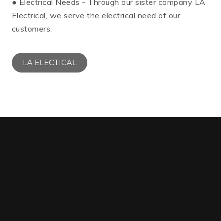
● Electrical Needs - Through our sister company LA
Electrical, we serve the electrical need of our
customers.
LA ELECTICAL