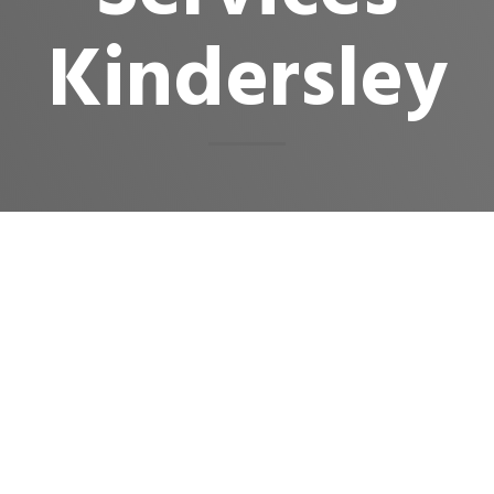
Kindersley