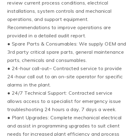
review current process conditions, electrical
installations, system controls and mechanical
operations, and support equipment.
Recommendations to improve operations are
provided in a detailed audit report.
● Spare Parts & Consumables: We supply OEM and
3rd party critical spare parts, general maintenance
parts, chemicals and consumables.
● 24-hour call-out– Contracted service to provide
24-hour call out to an on-site operator for specific
alarms in the plant.
● 24/7 Technical Support: Contracted service
allows access to a specialist for emergency issue
troubleshooting 24 hours a day, 7 days a week.
● Plant Upgrades: Complete mechanical electrical
and assist in programming upgrades to suit client
needs for increased plant efficiency and process