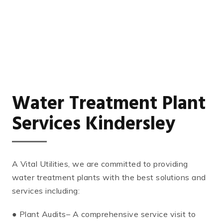
Water Treatment Plant
Services Kindersley
A Vital Utilities, we are committed to providing
water treatment plants with the best solutions and
services including:
● Plant Audits– A comprehensive service visit to