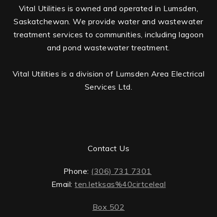
Vital Utilities is owned and operated in Lumsden,
Saskatchewan. We provide water and wastewater
treatment services to communities, including lagoon
and pond wastewater treatment.
Vital Utilities is a division of Lumsden Area Electrical
Services Ltd.
Contact Us
Phone:
(306) 731 7301
Email:
ten.letksas%40cirtceleal
Box 502