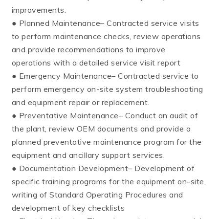
improvements.
● Planned Maintenance– Contracted service visits
to perform maintenance checks, review operations
and provide recommendations to improve
operations with a detailed service visit report
● Emergency Maintenance– Contracted service to
perform emergency on-site system troubleshooting
and equipment repair or replacement.
● Preventative Maintenance– Conduct an audit of
the plant, review OEM documents and provide a
planned preventative maintenance program for the
equipment and ancillary support services.
● Documentation Development– Development of
specific training programs for the equipment on-site,
writing of Standard Operating Procedures and
development of key checklists