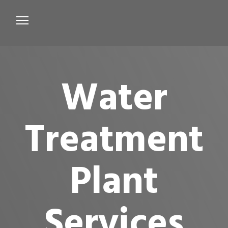
Services
Microbiological Treatment
Water
About us
Testimonials
Treatment
Contact Us
Plant
Services