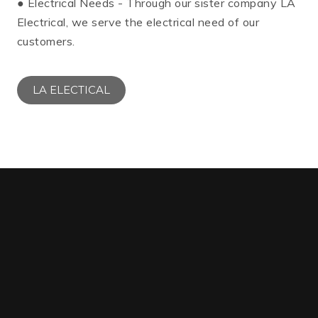
● Electrical Needs - Through our sister company LA
Electrical, we serve the electrical need of our
customers.
LA ELECTICAL