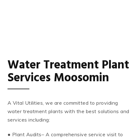
Water Treatment Plant
Services Moosomin
A Vital Utilities, we are committed to providing
water treatment plants with the best solutions and
services including:
● Plant Audits– A comprehensive service visit to