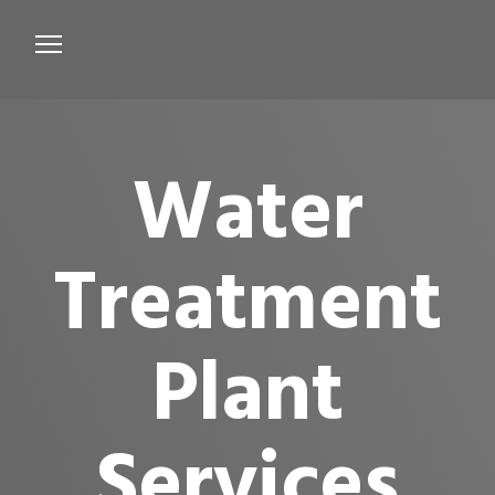
Services
Microbiological Treatment
Water
About us
Testimonials
Treatment
Contact Us
Plant
Services