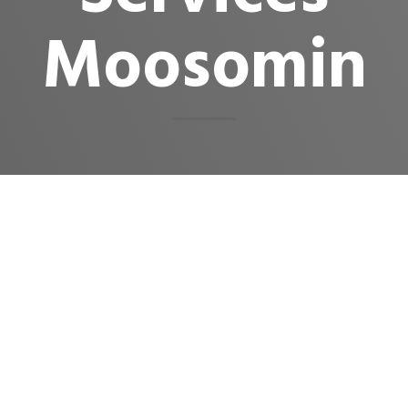
Moosomin