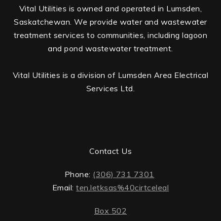
Vital Utilities is owned and operated in Lumsden,
Saskatchewan. We provide water and wastewater
treatment services to communities, including lagoon
and pond wastewater treatment.
Vital Utilities is a division of Lumsden Area Electrical
Services Ltd.
Contact Us
Phone:
(306) 731 7301
Email:
ten.letksas%40cirtceleal
Box 502