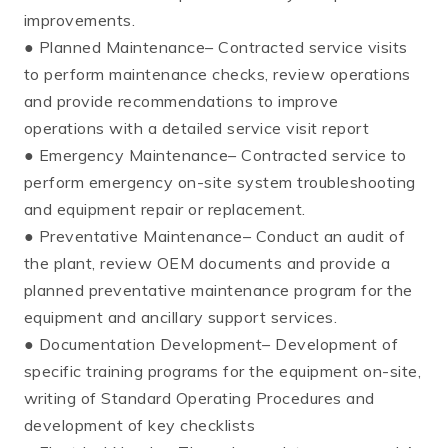
improvements.
● Planned Maintenance– Contracted service visits
to perform maintenance checks, review operations
and provide recommendations to improve
operations with a detailed service visit report
● Emergency Maintenance– Contracted service to
perform emergency on-site system troubleshooting
and equipment repair or replacement.
● Preventative Maintenance– Conduct an audit of
the plant, review OEM documents and provide a
planned preventative maintenance program for the
equipment and ancillary support services.
● Documentation Development– Development of
specific training programs for the equipment on-site,
writing of Standard Operating Procedures and
development of key checklists