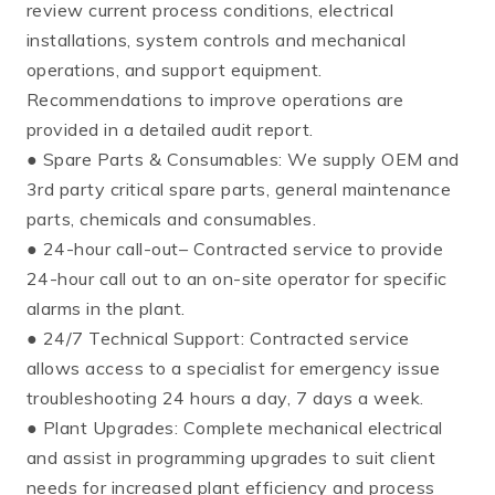
review current process conditions, electrical
installations, system controls and mechanical
operations, and support equipment.
Recommendations to improve operations are
provided in a detailed audit report.
● Spare Parts & Consumables: We supply OEM and
3rd party critical spare parts, general maintenance
parts, chemicals and consumables.
● 24-hour call-out– Contracted service to provide
24-hour call out to an on-site operator for specific
alarms in the plant.
● 24/7 Technical Support: Contracted service
allows access to a specialist for emergency issue
troubleshooting 24 hours a day, 7 days a week.
● Plant Upgrades: Complete mechanical electrical
and assist in programming upgrades to suit client
needs for increased plant efficiency and process