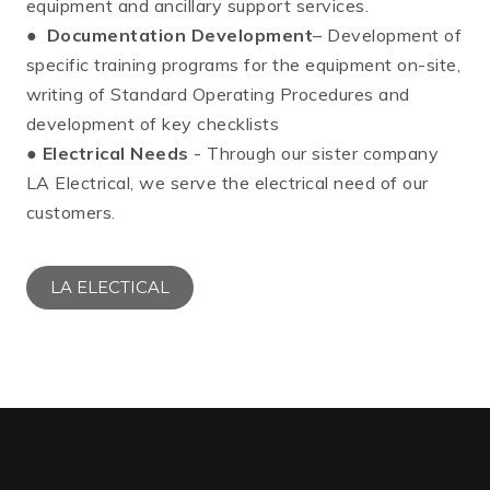
equipment and ancillary support services.
●
Documentation Development
– Development of
specific training programs for the equipment on-site,
writing of Standard Operating Procedures and
development of key checklists
●
Electrical Needs
- Through our sister company
LA Electrical, we serve the electrical need of our
customers.
LA ELECTICAL