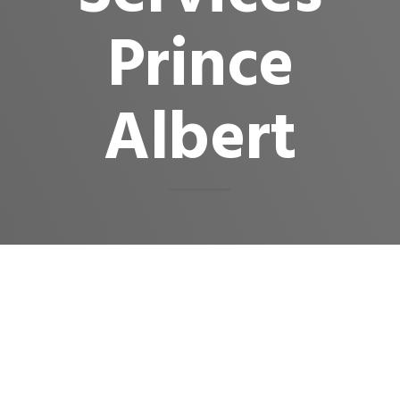
Prince
Albert