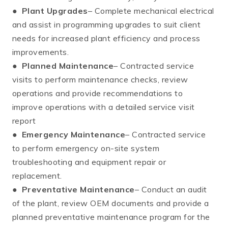
●
Plant Upgrades
– Complete mechanical electrical
and assist in programming upgrades to suit client
needs for increased plant efficiency and process
improvements.
●
Planned Maintenance
– Contracted service
visits to perform maintenance checks, review
operations and provide recommendations to
improve operations with a detailed service visit
report
●
Emergency Maintenance
– Contracted service
to perform emergency on-site system
troubleshooting and equipment repair or
replacement.
●
Preventative Maintenance
– Conduct an audit
of the plant, review OEM documents and provide a
planned preventative maintenance program for the