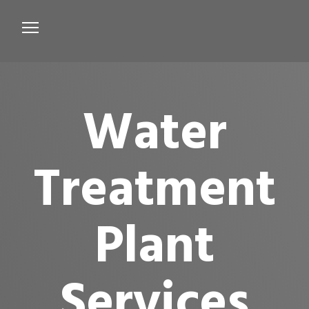
Services
Microbiological Treatment
Water
About us
Testimonials
Treatment
Contact Us
Plant
Services