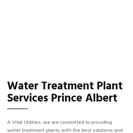
Water Treatment Plant
Services Prince Albert
A Vital Utilities, we are committed to providing
water treatment plants with the best solutions and