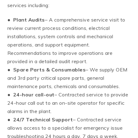
services including:
●
Plant Audits
– A comprehensive service visit to
review current process conditions, electrical
installations, system controls and mechanical
operations, and support equipment.
Recommendations to improve operations are
provided in a detailed audit report.
●
Spare Parts & Consumables
– We supply OEM
and 3rd party critical spare parts, general
maintenance parts, chemicals and consumables.
●
24-hour call-out
– Contracted service to provide
24-hour call out to an on-site operator for specific
alarms in the plant.
●
24/7 Technical Support
– Contracted service
allows access to a specialist for emergency issue
troubleshooting 24 hours a day, 7 days a week.