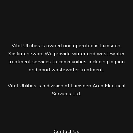
Vital Utilities is owned and operated in Lumsden,
Saskatchewan. We provide water and wastewater
treatment services to communities, including lagoon
and pond wastewater treatment.
Vital Utilities is a division of Lumsden Area Electrical
Services Ltd.
Contact Us