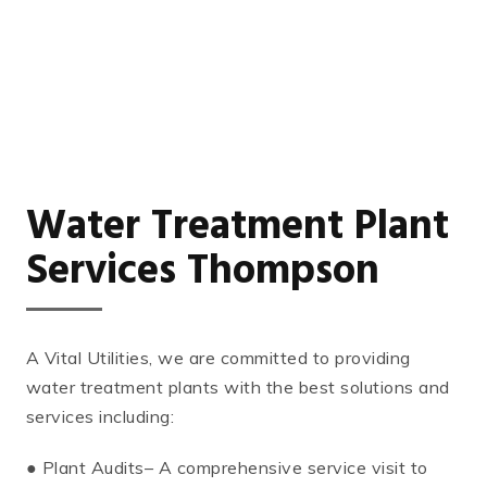
Water Treatment Plant
Services Thompson
A Vital Utilities, we are committed to providing
water treatment plants with the best solutions and
services including:
● Plant Audits– A comprehensive service visit to