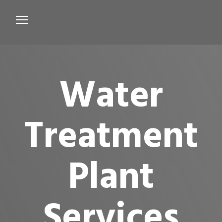
Services
Microbiological Treatment
Water
About us
Testimonials
Treatment
Contact Us
Plant
Services