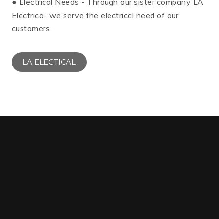
● Electrical Needs - Through our sister company LA
Electrical, we serve the electrical need of our
customers.
LA ELECTICAL