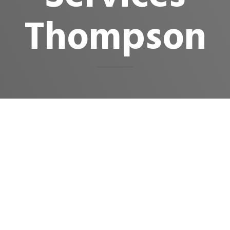
Thompson