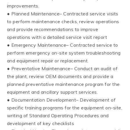
improvements.
● Planned Maintenance– Contracted service visits
to perform maintenance checks, review operations
and provide recommendations to improve
operations with a detailed service visit report
● Emergency Maintenance– Contracted service to
perform emergency on-site system troubleshooting
and equipment repair or replacement.
● Preventative Maintenance– Conduct an audit of
the plant, review OEM documents and provide a
planned preventative maintenance program for the
equipment and ancillary support services.
● Documentation Development– Development of
specific training programs for the equipment on-site,
writing of Standard Operating Procedures and
development of key checklists