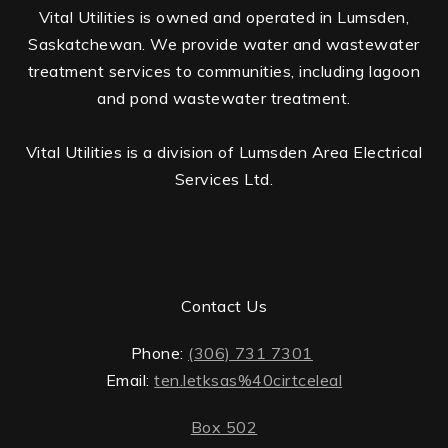
Vital Utilities is owned and operated in Lumsden,
Saskatchewan. We provide water and wastewater
treatment services to communities, including lagoon
and pond wastewater treatment.
Vital Utilities is a division of Lumsden Area Electrical
Services Ltd.
Contact Us
Phone:
(306) 731 7301
Email:
ten.letksas%40cirtceleal
Box 502