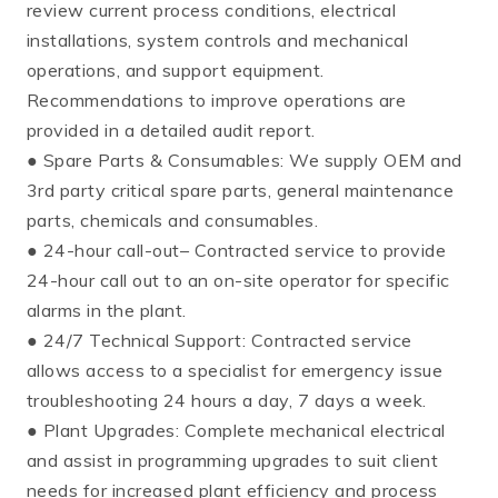
review current process conditions, electrical
installations, system controls and mechanical
operations, and support equipment.
Recommendations to improve operations are
provided in a detailed audit report.
● Spare Parts & Consumables: We supply OEM and
3rd party critical spare parts, general maintenance
parts, chemicals and consumables.
● 24-hour call-out– Contracted service to provide
24-hour call out to an on-site operator for specific
alarms in the plant.
● 24/7 Technical Support: Contracted service
allows access to a specialist for emergency issue
troubleshooting 24 hours a day, 7 days a week.
● Plant Upgrades: Complete mechanical electrical
and assist in programming upgrades to suit client
needs for increased plant efficiency and process