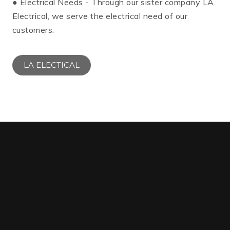
● Electrical Needs - Through our sister company LA
Electrical, we serve the electrical need of our
customers.
LA ELECTICAL