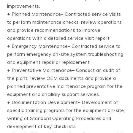
improvements.
● Planned Maintenance– Contracted service visits
to perform maintenance checks, review operations
and provide recommendations to improve
operations with a detailed service visit report
● Emergency Maintenance– Contracted service to
perform emergency on-site system troubleshooting
and equipment repair or replacement.
● Preventative Maintenance– Conduct an audit of
the plant, review OEM documents and provide a
planned preventative maintenance program for the
equipment and ancillary support services.
● Documentation Development– Development of
specific training programs for the equipment on-site,
writing of Standard Operating Procedures and
development of key checklists