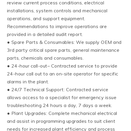
review current process conditions, electrical
installations, system controls and mechanical
operations, and support equipment.
Recommendations to improve operations are
provided in a detailed audit report.
● Spare Parts & Consumables: We supply OEM and
3rd party critical spare parts, general maintenance
parts, chemicals and consumables.
● 24-hour call-out– Contracted service to provide
24-hour call out to an on-site operator for specific
alarms in the plant.
● 24/7 Technical Support: Contracted service
allows access to a specialist for emergency issue
troubleshooting 24 hours a day, 7 days a week.
● Plant Upgrades: Complete mechanical electrical
and assist in programming upgrades to suit client
needs for increased plant efficiency and process