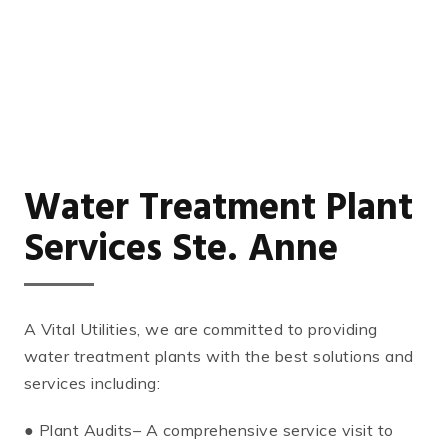
Water Treatment Plant
Services Ste. Anne
A Vital Utilities, we are committed to providing
water treatment plants with the best solutions and
services including:
● Plant Audits– A comprehensive service visit to