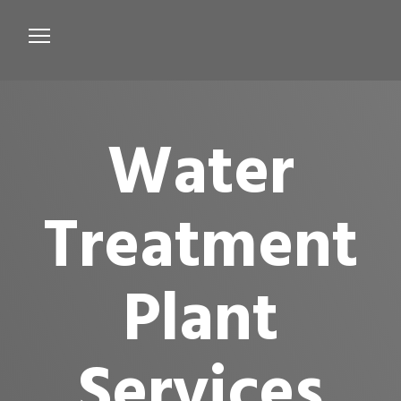
Services
Microbiological Treatment
Water
About us
Testimonials
Treatment
Contact Us
Plant
Services