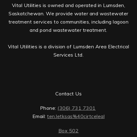
Vital Utilities is owned and operated in Lumsden,
Saskatchewan. We provide water and wastewater
treatment services to communities, including lagoon
and pond wastewater treatment.
Vital Utilities is a division of Lumsden Area Electrical
Services Ltd.
Contact Us
Phone:
(306) 731 7301
Email:
ten.letksas%40cirtceleal
Box 502