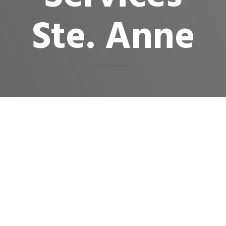
Ste. Anne