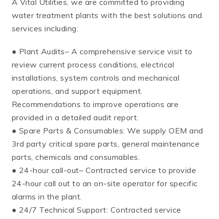
A Vital Utilities, we are committed to providing
water treatment plants with the best solutions and
services including:
● Plant Audits– A comprehensive service visit to
review current process conditions, electrical
installations, system controls and mechanical
operations, and support equipment.
Recommendations to improve operations are
provided in a detailed audit report.
● Spare Parts & Consumables: We supply OEM and
3rd party critical spare parts, general maintenance
parts, chemicals and consumables.
● 24-hour call-out– Contracted service to provide
24-hour call out to an on-site operator for specific
alarms in the plant.
● 24/7 Technical Support: Contracted service