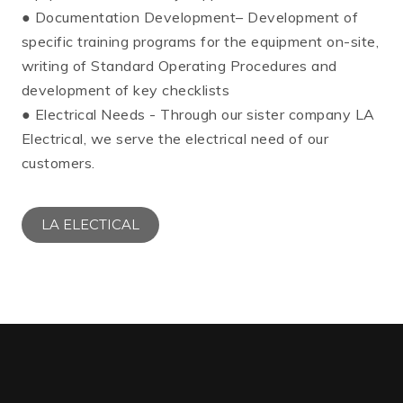
● Documentation Development– Development of
specific training programs for the equipment on-site,
writing of Standard Operating Procedures and
development of key checklists
● Electrical Needs - Through our sister company LA
Electrical, we serve the electrical need of our
customers.
LA ELECTICAL