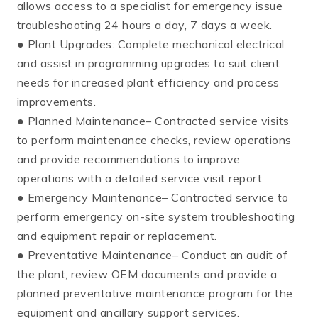
allows access to a specialist for emergency issue
troubleshooting 24 hours a day, 7 days a week.
● Plant Upgrades: Complete mechanical electrical
and assist in programming upgrades to suit client
needs for increased plant efficiency and process
improvements.
● Planned Maintenance– Contracted service visits
to perform maintenance checks, review operations
and provide recommendations to improve
operations with a detailed service visit report
● Emergency Maintenance– Contracted service to
perform emergency on-site system troubleshooting
and equipment repair or replacement.
● Preventative Maintenance– Conduct an audit of
the plant, review OEM documents and provide a
planned preventative maintenance program for the
equipment and ancillary support services.