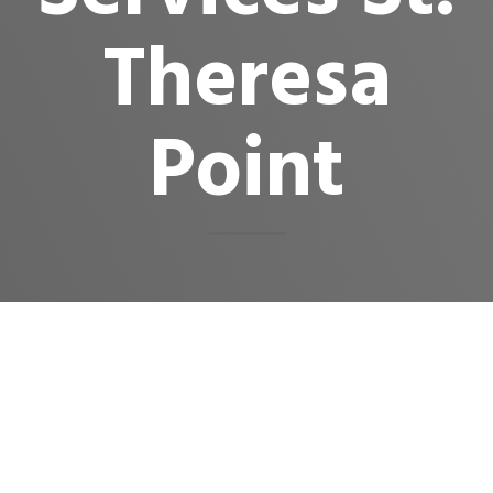
Theresa
Point