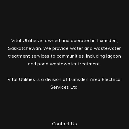
Vital Utilities is owned and operated in Lumsden,
Saskatchewan. We provide water and wastewater
treatment services to communities, including lagoon
and pond wastewater treatment.
Vital Utilities is a division of Lumsden Area Electrical
Services Ltd.
Contact Us