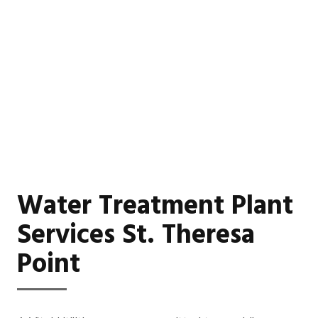
Water Treatment Plant
Services St. Theresa
Point