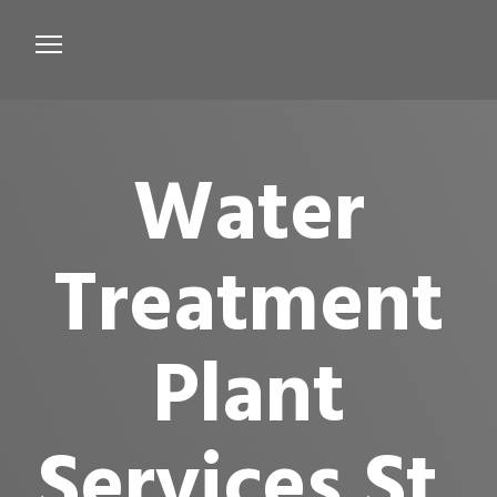
Services
Microbiological Treatment
Water
About us
Testimonials
Treatment
Contact Us
Plant
Services St.