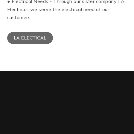
● Electrical Needs - Through our sister company LA
Electrical, we serve the electrical need of our
customers.
LA ELECTICAL