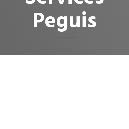
Peguis