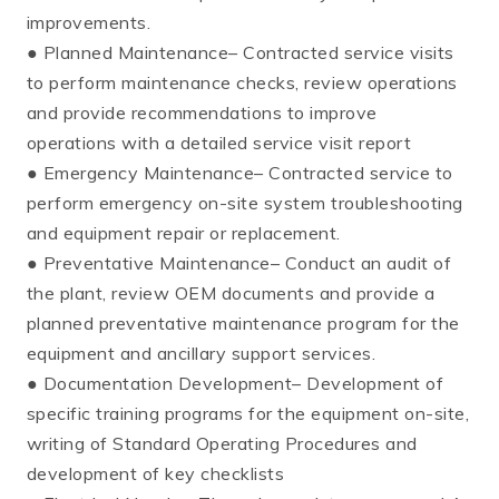
improvements.
● Planned Maintenance– Contracted service visits
to perform maintenance checks, review operations
and provide recommendations to improve
operations with a detailed service visit report
● Emergency Maintenance– Contracted service to
perform emergency on-site system troubleshooting
and equipment repair or replacement.
● Preventative Maintenance– Conduct an audit of
the plant, review OEM documents and provide a
planned preventative maintenance program for the
equipment and ancillary support services.
● Documentation Development– Development of
specific training programs for the equipment on-site,
writing of Standard Operating Procedures and
development of key checklists