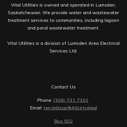
Vital Utilities is owned and operated in Lumsden,
Saskatchewan. We provide water and wastewater
treatment services to communities, including lagoon
and pond wastewater treatment.
Vital Utilities is a division of Lumsden Area Electrical
Services Ltd.
Contact Us
Phone:
(306) 731 7301
Email:
ten.letksas%40cirtceleal
Box 502