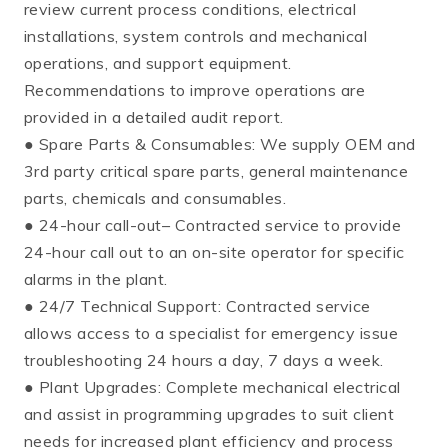
review current process conditions, electrical
installations, system controls and mechanical
operations, and support equipment.
Recommendations to improve operations are
provided in a detailed audit report.
● Spare Parts & Consumables: We supply OEM and
3rd party critical spare parts, general maintenance
parts, chemicals and consumables.
● 24-hour call-out– Contracted service to provide
24-hour call out to an on-site operator for specific
alarms in the plant.
● 24/7 Technical Support: Contracted service
allows access to a specialist for emergency issue
troubleshooting 24 hours a day, 7 days a week.
● Plant Upgrades: Complete mechanical electrical
and assist in programming upgrades to suit client
needs for increased plant efficiency and process