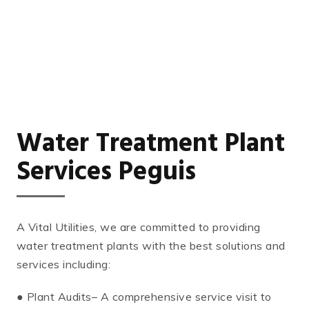
Water Treatment Plant
Services Peguis
A Vital Utilities, we are committed to providing
water treatment plants with the best solutions and
services including:
● Plant Audits– A comprehensive service visit to