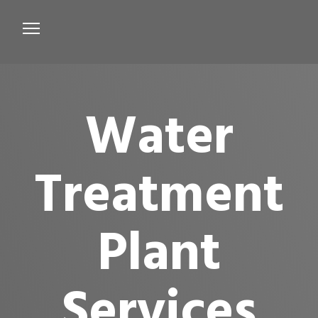
Services
Microbiological Treatment
Water
About us
Testimonials
Treatment
Contact Us
Plant
Services