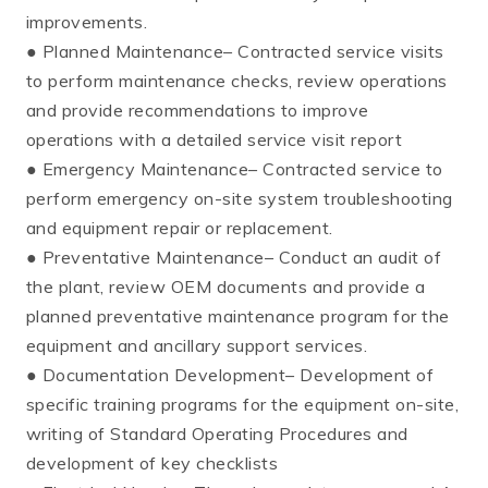
improvements.
● Planned Maintenance– Contracted service visits
to perform maintenance checks, review operations
and provide recommendations to improve
operations with a detailed service visit report
● Emergency Maintenance– Contracted service to
perform emergency on-site system troubleshooting
and equipment repair or replacement.
● Preventative Maintenance– Conduct an audit of
the plant, review OEM documents and provide a
planned preventative maintenance program for the
equipment and ancillary support services.
● Documentation Development– Development of
specific training programs for the equipment on-site,
writing of Standard Operating Procedures and
development of key checklists