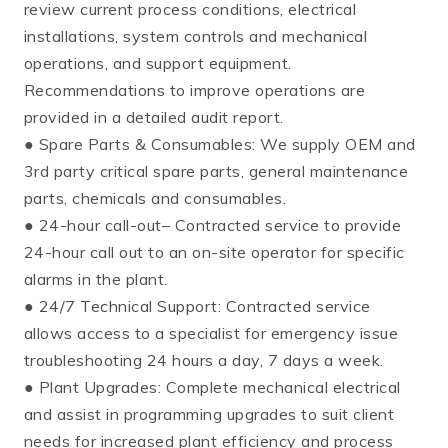
review current process conditions, electrical
installations, system controls and mechanical
operations, and support equipment.
Recommendations to improve operations are
provided in a detailed audit report.
● Spare Parts & Consumables: We supply OEM and
3rd party critical spare parts, general maintenance
parts, chemicals and consumables.
● 24-hour call-out– Contracted service to provide
24-hour call out to an on-site operator for specific
alarms in the plant.
● 24/7 Technical Support: Contracted service
allows access to a specialist for emergency issue
troubleshooting 24 hours a day, 7 days a week.
● Plant Upgrades: Complete mechanical electrical
and assist in programming upgrades to suit client
needs for increased plant efficiency and process