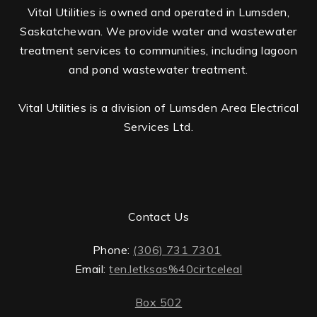
Vital Utilities is owned and operated in Lumsden,
Saskatchewan. We provide water and wastewater
treatment services to communities, including lagoon
and pond wastewater treatment.
Vital Utilities is a division of Lumsden Area Electrical
Services Ltd.
Contact Us
Phone:
(306) 731 7301
Email:
ten.letksas%40cirtceleal
Box 502