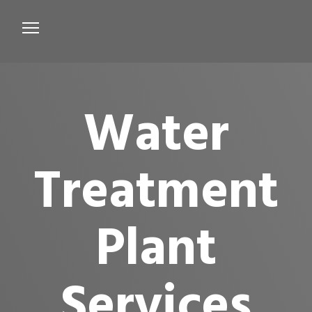
Services
Microbiological Treatment
Water
About us
Testimonials
Treatment
Contact Us
Plant
Services