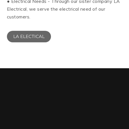
● Electrical Needs - Through our sister company LA
Electrical, we serve the electrical need of our
customers.
LA ELECTICAL