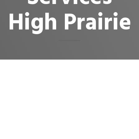
High Prairie