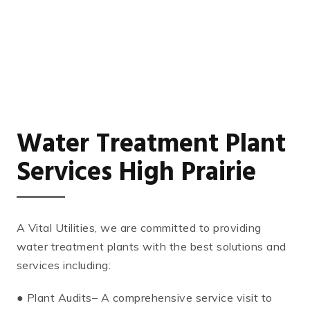
Water Treatment Plant
Services High Prairie
A Vital Utilities, we are committed to providing
water treatment plants with the best solutions and
services including:
● Plant Audits– A comprehensive service visit to