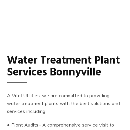
Water Treatment Plant
Services Bonnyville
A Vital Utilities, we are committed to providing
water treatment plants with the best solutions and
services including:
● Plant Audits– A comprehensive service visit to