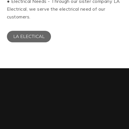
● Electrical Needs - Through our sister company LA
Electrical, we serve the electrical need of our
customers.
LA ELECTICAL