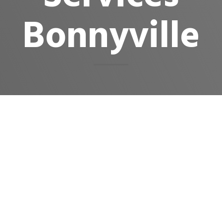
Bonnyville