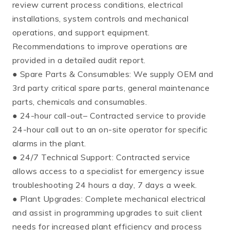
review current process conditions, electrical
installations, system controls and mechanical
operations, and support equipment.
Recommendations to improve operations are
provided in a detailed audit report.
● Spare Parts & Consumables: We supply OEM and
3rd party critical spare parts, general maintenance
parts, chemicals and consumables.
● 24-hour call-out– Contracted service to provide
24-hour call out to an on-site operator for specific
alarms in the plant.
● 24/7 Technical Support: Contracted service
allows access to a specialist for emergency issue
troubleshooting 24 hours a day, 7 days a week.
● Plant Upgrades: Complete mechanical electrical
and assist in programming upgrades to suit client
needs for increased plant efficiency and process