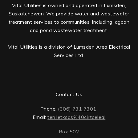
Vital Utilities is owned and operated in Lumsden,
Saskatchewan. We provide water and wastewater
treatment services to communities, including lagoon
and pond wastewater treatment.
Vital Utilities is a division of Lumsden Area Electrical
Services Ltd.
Contact Us
Phone:
(306) 731 7301
Email:
ten.letksas%40cirtceleal
Box 502