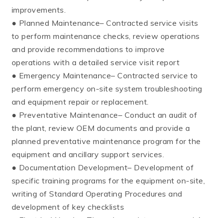
improvements.
● Planned Maintenance– Contracted service visits
to perform maintenance checks, review operations
and provide recommendations to improve
operations with a detailed service visit report
● Emergency Maintenance– Contracted service to
perform emergency on-site system troubleshooting
and equipment repair or replacement.
● Preventative Maintenance– Conduct an audit of
the plant, review OEM documents and provide a
planned preventative maintenance program for the
equipment and ancillary support services.
● Documentation Development– Development of
specific training programs for the equipment on-site,
writing of Standard Operating Procedures and
development of key checklists