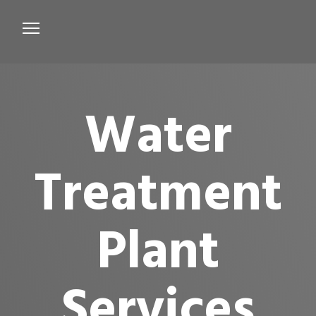
Services
Microbiological Treatment
Water
About us
Testimonials
Treatment
Contact Us
Plant
Services