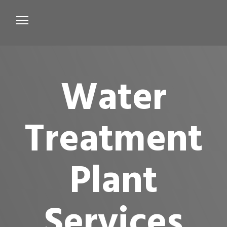
Services
Microbiological Treatment
Water
About us
Testimonials
Treatment
Contact Us
Plant
Services