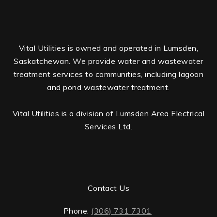
Vital Utilities is owned and operated in Lumsden,
Saskatchewan. We provide water and wastewater
treatment services to communities, including lagoon
and pond wastewater treatment.
Vital Utilities is a division of Lumsden Area Electrical
Services Ltd.
Contact Us
Phone:
(306) 731 7301