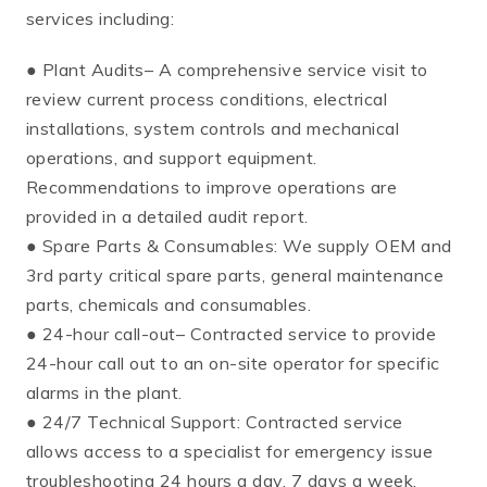
services including:
● Plant Audits– A comprehensive service visit to
review current process conditions, electrical
installations, system controls and mechanical
operations, and support equipment.
Recommendations to improve operations are
provided in a detailed audit report.
● Spare Parts & Consumables: We supply OEM and
3rd party critical spare parts, general maintenance
parts, chemicals and consumables.
● 24-hour call-out– Contracted service to provide
24-hour call out to an on-site operator for specific
alarms in the plant.
● 24/7 Technical Support: Contracted service
allows access to a specialist for emergency issue
troubleshooting 24 hours a day, 7 days a week.