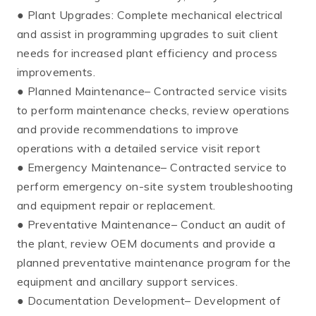
● Plant Upgrades: Complete mechanical electrical
and assist in programming upgrades to suit client
needs for increased plant efficiency and process
improvements.
● Planned Maintenance– Contracted service visits
to perform maintenance checks, review operations
and provide recommendations to improve
operations with a detailed service visit report
● Emergency Maintenance– Contracted service to
perform emergency on-site system troubleshooting
and equipment repair or replacement.
● Preventative Maintenance– Conduct an audit of
the plant, review OEM documents and provide a
planned preventative maintenance program for the
equipment and ancillary support services.
● Documentation Development– Development of