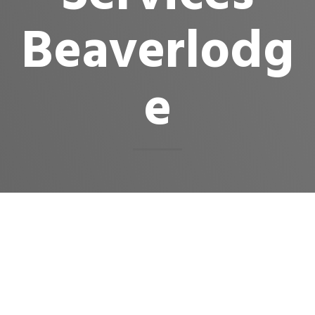
Beaverlodg
e