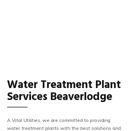
Water Treatment Plant
Services Beaverlodge
A Vital Utilities, we are committed to providing
water treatment plants with the best solutions and