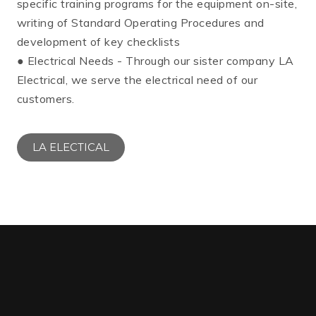
specific training programs for the equipment on-site,
writing of Standard Operating Procedures and
development of key checklists
● Electrical Needs - Through our sister company LA
Electrical, we serve the electrical need of our
customers.
LA ELECTICAL