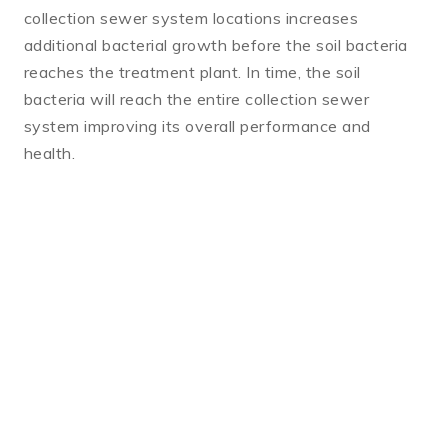
collection sewer system locations increases
additional bacterial growth before the soil bacteria
reaches the treatment plant. In time, the soil
bacteria will reach the entire collection sewer
system improving its overall performance and
health.