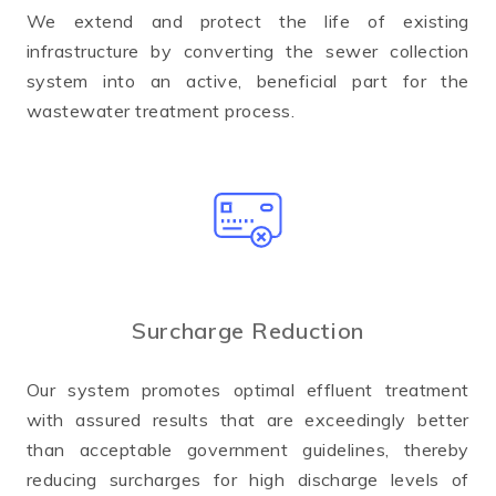
We extend and protect the life of existing
infrastructure by converting the sewer collection
system into an active, beneficial part for the
wastewater treatment process.
Surcharge Reduction
Our system promotes optimal effluent treatment
with assured results that are exceedingly better
than acceptable government guidelines, thereby
reducing surcharges for high discharge levels of