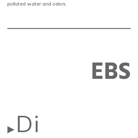
polluted water and odors.
EBS
Di
▶