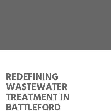
REDEFINING
WASTEWATER
TREATMENT IN
BATTLEFORD