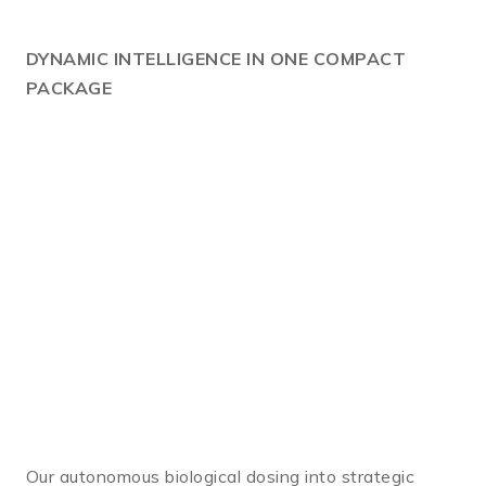
DYNAMIC
INTELLIGENCE IN ONE COMPACT
PACKAGE
Our autonomous biological dosing into strategic