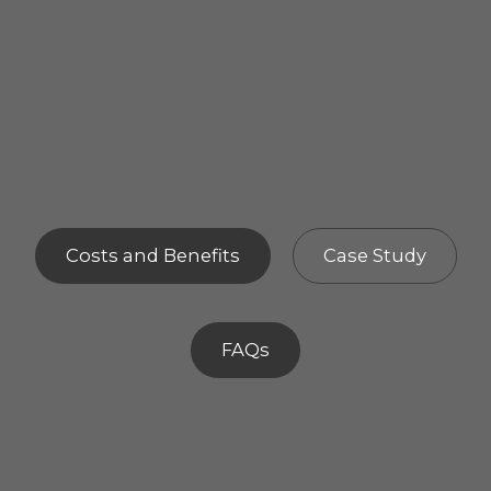
Costs and Benefits
Case Study
FAQs