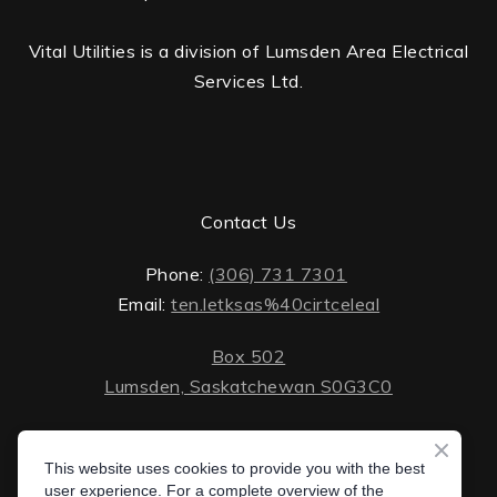
Vital Utilities is a division of Lumsden Area Electrical
Services Ltd.
Contact Us
Phone:
(306) 731 7301
Email:
ten.letksas%40cirtceleal
Box 502
Lumsden, Saskatchewan S0G3C0
ten.lektsas%40cirtceleal
Monday - Friday: 8 AM - 5 PM
Saturday - Sunday: closed
This website uses cookies to provide you with the best
Box 502 Lumsden, Saskatchewan S0G 3C0
user experience. For a complete overview of the