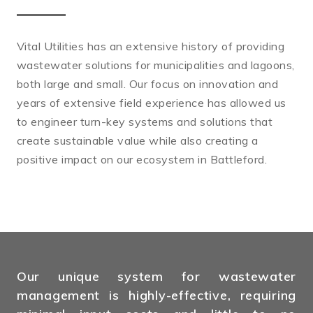
Vital Utilities has an extensive history of providing
wastewater solutions for municipalities and lagoons,
both large and small. Our focus on innovation and
years of extensive field experience has allowed us
to engineer turn-key systems and solutions that
create sustainable value while also creating a
positive impact on our ecosystem in Battleford.
Our unique system for wastewater
management is highly-effective, requiring