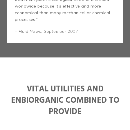
worldwide because it’s effective and more
economical than many mechanical or chemical
processes.”
– Fluid News, September 2017
VITAL UTILITIES AND
ENBIORGANIC COMBINED TO
PROVIDE