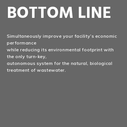
BOTTOM LINE
Simultaneously improve your facility’s economic
performance
while reducing its environmental footprint with
the only turn-key,
autonomous system for the natural, biological
treatment of wastewater.