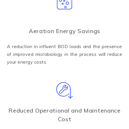
Aeration Energy Savings
A reduction in influent BOD loads and the presence
of improved microbiology in the process will reduce
your energy costs.
Reduced Operational and Maintenance
Cost