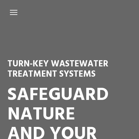
Services
Microbiological Treatment
About us
TURN-KEY WASTEWATER
Testimonials
TREATMENT SYSTEMS
Contact Us
SAFEGUARD
NATURE
AND YOUR