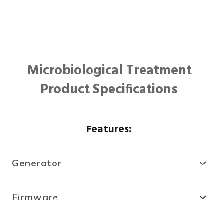
Microbiological Treatment
Product Specifications
Features:
Generator
● Compact, secure and durable, the RTCDA is
compatible with existing infrastructures and easy to
Firmware
install.
● With the fully automated system, you can control
● There is no need for specialized tools or heavy