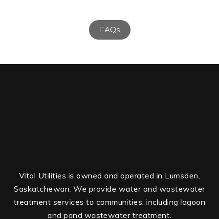
FAQs
Vital Utilities is owned and operated in Lumsden,
Saskatchewan. We provide water and wastewater
treatment services to communities, including lagoon
and pond wastewater treatment.