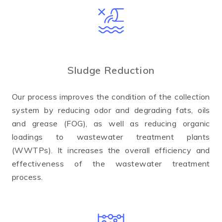
Sludge Reduction
Our process improves the condition of the collection
system by reducing odor and degrading fats, oils
and grease (FOG), as well as reducing organic
loadings to wastewater treatment plants
(WWTPs). It increases the overall efficiency and
effectiveness of the wastewater treatment
process.