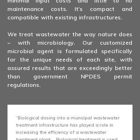
minimal input costs and little to no
maintenance costs. It’s compact and
compatible with existing infrastructures.
We treat wastewater the way nature does
– with microbiology. Our customized
microbial agent is formulated specifically
for the unique needs of each site, with
assured results that are exceedingly better
than government NPDES permit
regulations.
“Biological dosing into a municipal wastewater
treatment infrastructure has played a role in
increasing the efficiency of a wastewater
treatment plant … Biological treatment is used