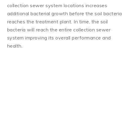
collection sewer system locations increases
additional bacterial growth before the soil bacteria
reaches the treatment plant. In time, the soil
bacteria will reach the entire collection sewer
system improving its overall performance and
health.