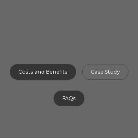
Costs and Benefits
Case Study
FAQs