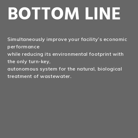
BOTTOM LINE
Simultaneously improve your facility’s economic
performance
while reducing its environmental footprint with
the only turn-key,
autonomous system for the natural, biological
treatment of wastewater.