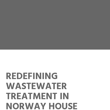
REDEFINING
WASTEWATER
TREATMENT IN
NORWAY HOUSE