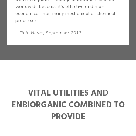
worldwide because it’s effective and more
economical than many mechanical or chemical
processes.”
– Fluid News, September 2017
VITAL UTILITIES AND
ENBIORGANIC COMBINED TO
PROVIDE