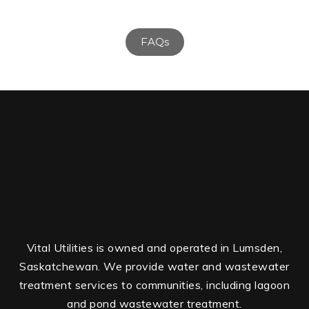
FAQs
Vital Utilities is owned and operated in Lumsden,
Saskatchewan. We provide water and wastewater
treatment services to communities, including lagoon
and pond wastewater treatment.