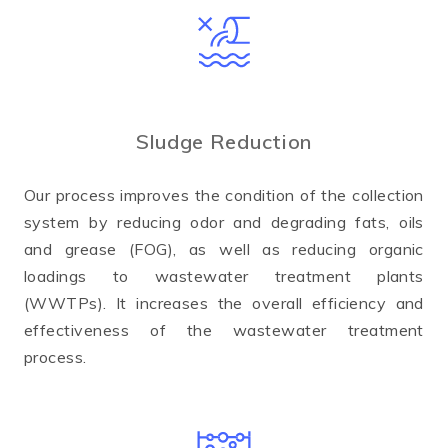
Sludge Reduction
Our process improves the condition of the collection
system by reducing odor and degrading fats, oils
and grease (FOG), as well as reducing organic
loadings to wastewater treatment plants
(WWTPs). It increases the overall efficiency and
effectiveness of the wastewater treatment
process.