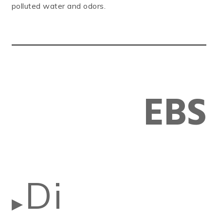
polluted water and odors.
EBS
Di
▶