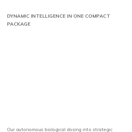
DYNAMIC
INTELLIGENCE IN ONE COMPACT
PACKAGE
Our autonomous biological dosing into strategic