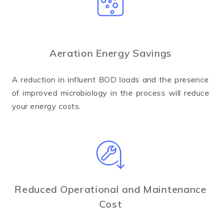
Aeration Energy Savings
A reduction in influent BOD loads and the presence
of improved microbiology in the process will reduce
your energy costs.
Reduced Operational and Maintenance
Cost