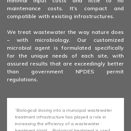
minimal input costs and little to no
maintenance costs. It’s compact and
compatible with existing infrastructures.
We treat wastewater the way nature does
– with microbiology. Our customized
microbial agent is formulated specifically
for the unique needs of each site, with
assured results that are exceedingly better
than government NPDES permit
regulations.
“Biological dosing into a municipal wastewater
treatment infrastructure has played a role in
increasing the efficiency of a wastewater
treatment plant … Biological treatment is used