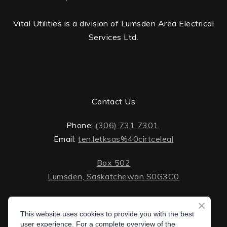
Vital Utilities is a division of Lumsden Area Electrical
Services Ltd.
Contact Us
Phone:
(306) 731 7301
Email:
ten.letksas%40cirtceleal
Box 502
Lumsden, Saskatchewan S0G3C0
ten.lektsas%40cirtceleal
Monday - Friday: 8 AM - 5 PM
Saturday - Sunday: closed
This website uses cookies to provide you with the best
Box 502 Lumsden, Saskatchewan S0G 3C0
user experience. For a complete overview of the