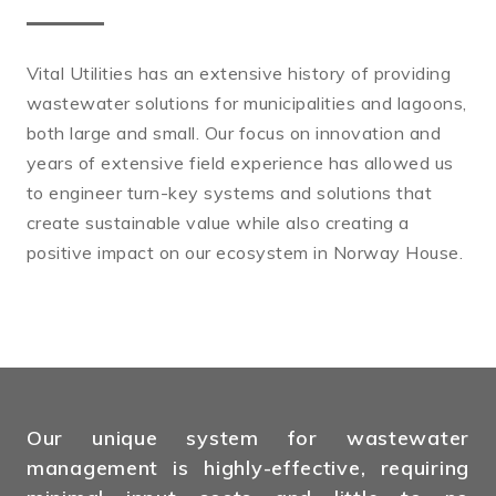
Vital Utilities has an extensive history of providing
wastewater solutions for municipalities and lagoons,
both large and small. Our focus on innovation and
years of extensive field experience has allowed us
to engineer turn-key systems and solutions that
create sustainable value while also creating a
positive impact on our ecosystem in Norway House.
Our unique system for wastewater
management is highly-effective, requiring