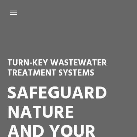
Services
Microbiological Treatment
About us
TURN-KEY WASTEWATER
Testimonials
TREATMENT SYSTEMS
Contact Us
SAFEGUARD
NATURE
AND YOUR