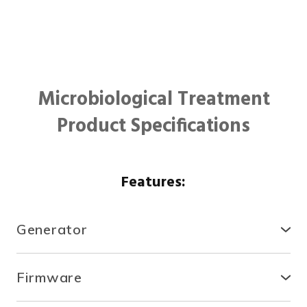
Microbiological Treatment
Product Specifications
Features:
Generator
● Compact, secure and durable, the RTCDA is
compatible with existing infrastructures and easy to
Firmware
install.
● With the fully automated system, you can control
● There is no need for specialized tools or heavy