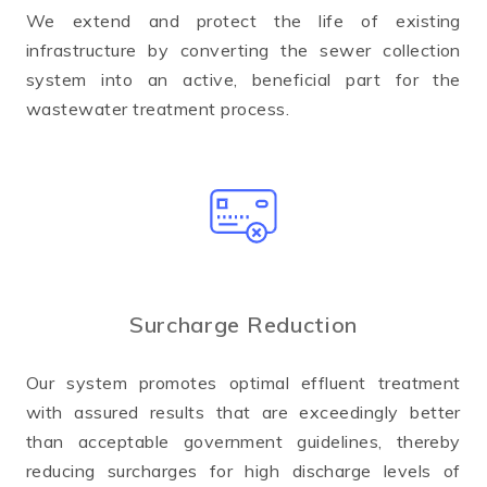
We extend and protect the life of existing
infrastructure by converting the sewer collection
system into an active, beneficial part for the
wastewater treatment process.
Surcharge Reduction
Our system promotes optimal effluent treatment
with assured results that are exceedingly better
than acceptable government guidelines, thereby
reducing surcharges for high discharge levels of