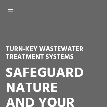
Services
Microbiological Treatment
About us
TURN-KEY WASTEWATER
Testimonials
TREATMENT SYSTEMS
Contact Us
SAFEGUARD
NATURE
AND YOUR