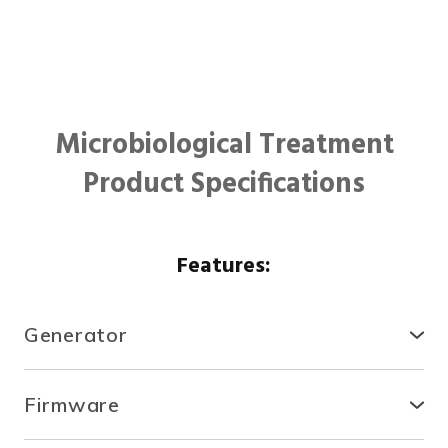
Microbiological Treatment
Product Specifications
Features:
Generator
● Compact, secure and durable, the RTCDA is
compatible with existing infrastructures and easy to
Firmware
install.
● With the fully automated system, you can control
● There is no need for specialized tools or heavy