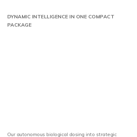
DYNAMIC
INTELLIGENCE IN ONE COMPACT
PACKAGE
Our autonomous biological dosing into strategic