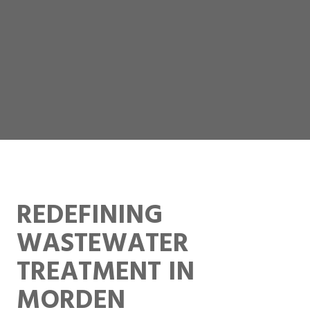
REDEFINING
WASTEWATER
TREATMENT IN
MORDEN