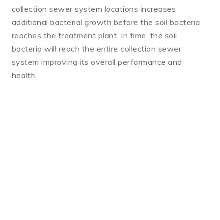
collection sewer system locations increases
additional bacterial growth before the soil bacteria
reaches the treatment plant. In time, the soil
bacteria will reach the entire collection sewer
system improving its overall performance and
health.