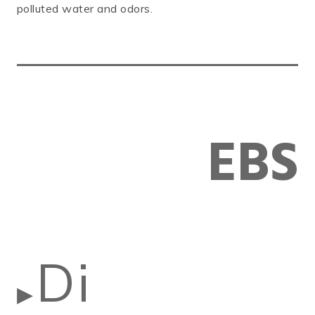
polluted water and odors.
EBS
Di
▶