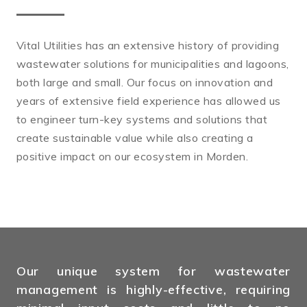
Vital Utilities has an extensive history of providing
wastewater solutions for municipalities and lagoons,
both large and small. Our focus on innovation and
years of extensive field experience has allowed us
to engineer turn-key systems and solutions that
create sustainable value while also creating a
positive impact on our ecosystem in Morden.
Our unique system for wastewater
management is highly-effective, requiring