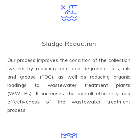
Sludge Reduction
Our process improves the condition of the collection
system by reducing odor and degrading fats, oils
and grease (FOG), as well as reducing organic
loadings to wastewater treatment plants
(WWTPs). It increases the overall efficiency and
effectiveness of the wastewater treatment
process.