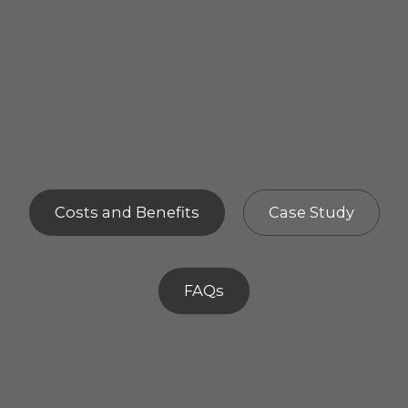
Costs and Benefits
Case Study
FAQs