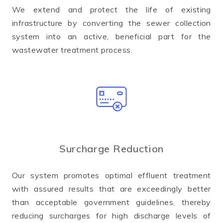
We extend and protect the life of existing
infrastructure by converting the sewer collection
system into an active, beneficial part for the
wastewater treatment process.
Surcharge Reduction
Our system promotes optimal effluent treatment
with assured results that are exceedingly better
than acceptable government guidelines, thereby
reducing surcharges for high discharge levels of