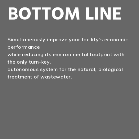
BOTTOM LINE
Simultaneously improve your facility’s economic
performance
while reducing its environmental footprint with
the only turn-key,
autonomous system for the natural, biological
treatment of wastewater.