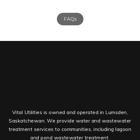
FAQs
Vital Utilities is owned and operated in Lumsden,
Saskatchewan. We provide water and wastewater
treatment services to communities, including lagoon
and pond wastewater treatment.