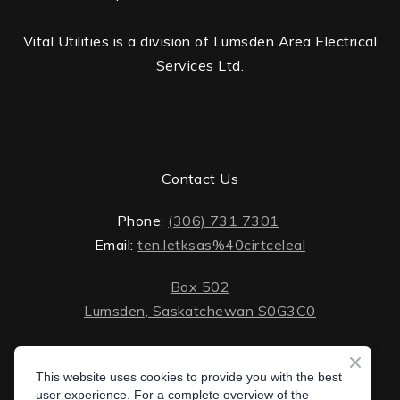
Vital Utilities is a division of Lumsden Area Electrical
Services Ltd.
Contact Us
Phone:
(306) 731 7301
Email:
ten.letksas%40cirtceleal
Box 502
Lumsden, Saskatchewan S0G3C0
ten.lektsas%40cirtceleal
Monday - Friday: 8 AM - 5 PM
Saturday - Sunday: closed
This website uses cookies to provide you with the best
Box 502 Lumsden, Saskatchewan S0G 3C0
user experience. For a complete overview of the