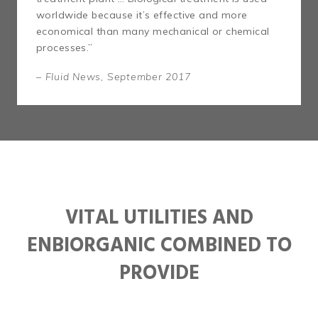
worldwide because it’s effective and more
economical than many mechanical or chemical
processes.”
– Fluid News, September 2017
VITAL UTILITIES AND
ENBIORGANIC COMBINED TO
PROVIDE