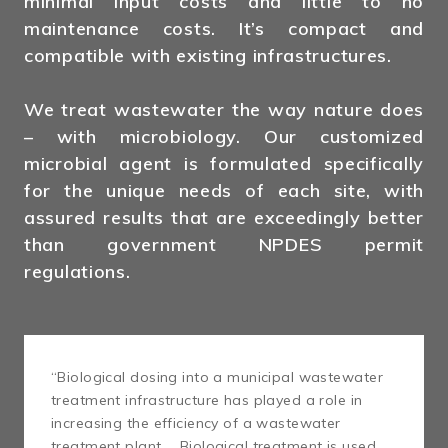
minimal input costs and little to no
maintenance costs. It’s compact and
compatible with existing infrastructures.
We treat wastewater the way nature does
– with microbiology. Our customized
microbial agent is formulated specifically
for the unique needs of each site, with
assured results that are exceedingly better
than government NPDES permit
regulations.
“Biological dosing into a municipal wastewater
treatment infrastructure has played a role in
increasing the efficiency of a wastewater
treatment plant … Biological treatment is used