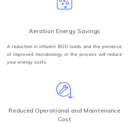
Aeration Energy Savings
A reduction in influent BOD loads and the presence
of improved microbiology in the process will reduce
your energy costs.
Reduced Operational and Maintenance
Cost