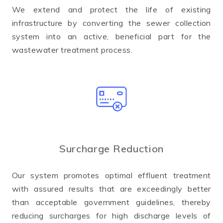
We extend and protect the life of existing
infrastructure by converting the sewer collection
system into an active, beneficial part for the
wastewater treatment process.
Surcharge Reduction
Our system promotes optimal effluent treatment
with assured results that are exceedingly better
than acceptable government guidelines, thereby
reducing surcharges for high discharge levels of