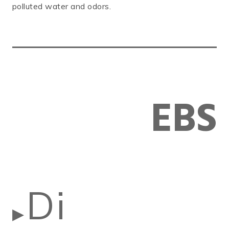
polluted water and odors.
EBS
Di
▶