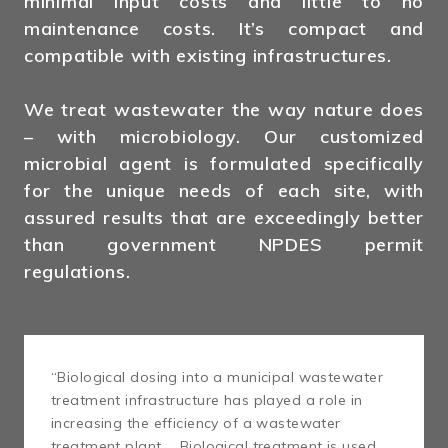
minimal input costs and little to no
maintenance costs. It’s compact and
compatible with existing infrastructures.
We treat wastewater the way nature does
– with microbiology. Our customized
microbial agent is formulated specifically
for the unique needs of each site, with
assured results that are exceedingly better
than government NPDES permit
regulations.
“Biological dosing into a municipal wastewater
treatment infrastructure has played a role in
increasing the efficiency of a wastewater
treatment plant … Biological treatment is used