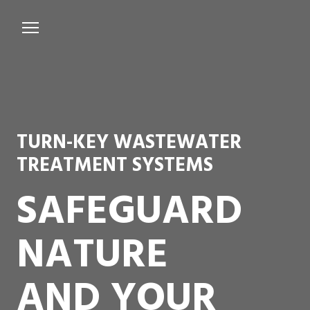
Services
Microbiological Treatment
About us
TURN-KEY WASTEWATER
Testimonials
TREATMENT SYSTEMS
Contact Us
SAFEGUARD
NATURE
AND YOUR