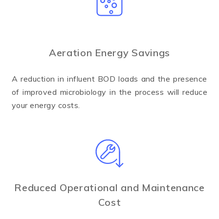
Aeration Energy Savings
A reduction in influent BOD loads and the presence
of improved microbiology in the process will reduce
your energy costs.
Reduced Operational and Maintenance
Cost