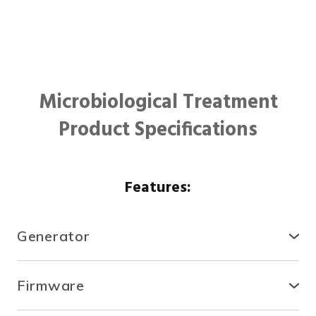
Microbiological Treatment
Product Specifications
Features:
Generator
● Compact, secure and durable, the RTCDA is
compatible with existing infrastructures and easy to
Firmware
install.
● With the fully automated system, you can control
● There is no need for specialized tools or heavy