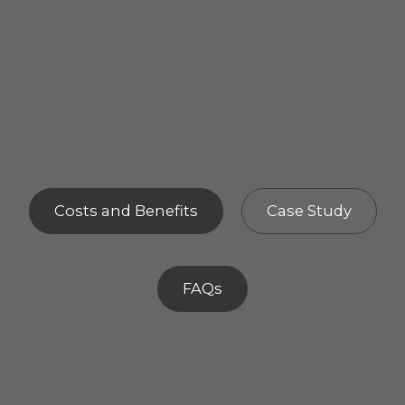
Costs and Benefits
Case Study
FAQs