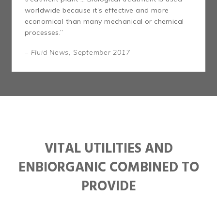
worldwide because it’s effective and more
economical than many mechanical or chemical
processes.”
– Fluid News, September 2017
VITAL UTILITIES AND
ENBIORGANIC COMBINED TO
PROVIDE