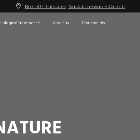
Box 502 Lumsden, Saskatchewan S0G 3C0
biological Treatment
About us
Testimonials
NATURE