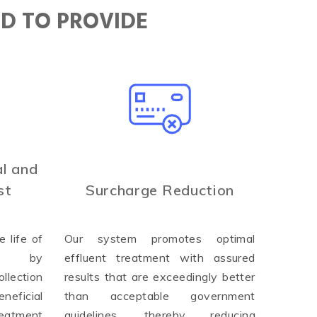
ED TO PROVIDE
l and
st
Surcharge Reduction
 life of
Our system promotes optimal
ure by
effluent treatment with assured
llection
results that are exceedingly better
neficial
than acceptable government
reatment
guidelines, thereby reducing