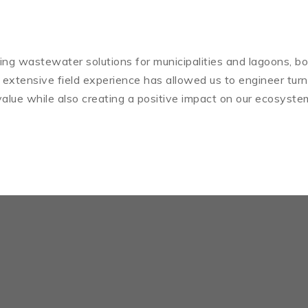
iding wastewater solutions for municipalities and lagoons, bo
 extensive field experience has allowed us to engineer tur
alue while also creating a positive impact on our ecosyste