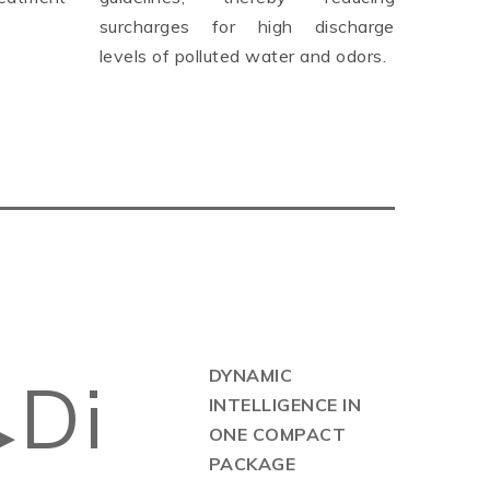
surcharges for high discharge
levels of polluted water and odors.
DYNAMIC
Di
INTELLIGENCE IN
▶
ONE COMPACT
PACKAGE