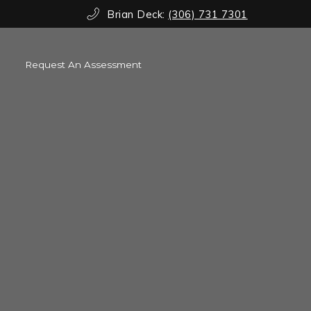
Brian Deck:
(306) 731 7301
Request An Assessment