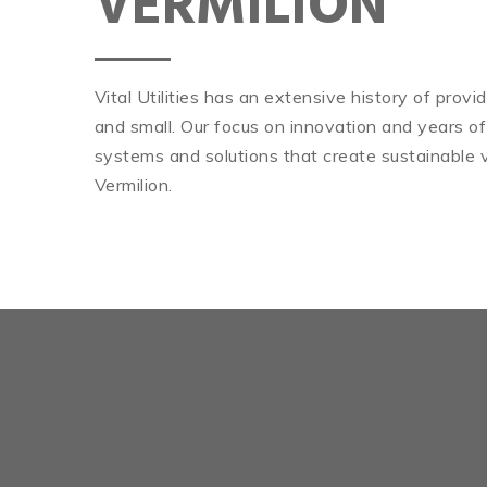
VERMILION
Vital Utilities has an extensive history of prov
and small. Our focus on innovation and years of
systems and solutions that create sustainable v
Vermilion.