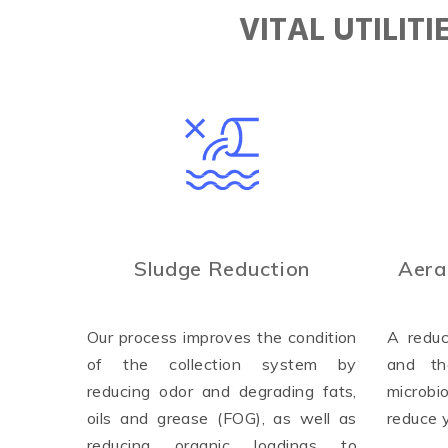
VITAL UTILIT
Sludge Reduction
Aera
Our process improves the condition
A reduc
of the collection system by
and th
reducing odor and degrading fats,
microbi
oils and grease (FOG), as well as
reduce 
reducing organic loadings to