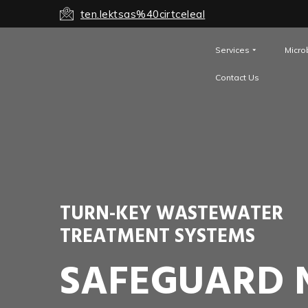
ten.lektsas%40cirtceleal
Services
Micro
Contact Us
TURN-KEY WASTEWATER
TREATMENT SYSTEMS
SAFEGUARD 