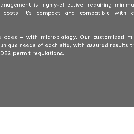
agement is highly-effective, requiring minima
 costs. It’s compact and compatible with ex
does – with microbiology. Our customized mic
 unique needs of each site, with assured results t
DES permit regulations.