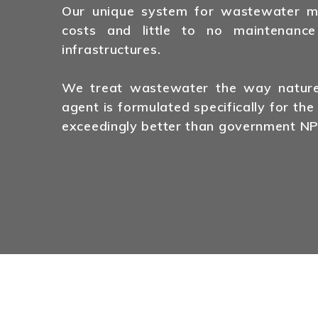
Our unique system for wastewater man
costs and little to no maintenance
infrastructures.
We treat wastewater the way nature 
agent is formulated specifically for the
exceedingly better than government NP