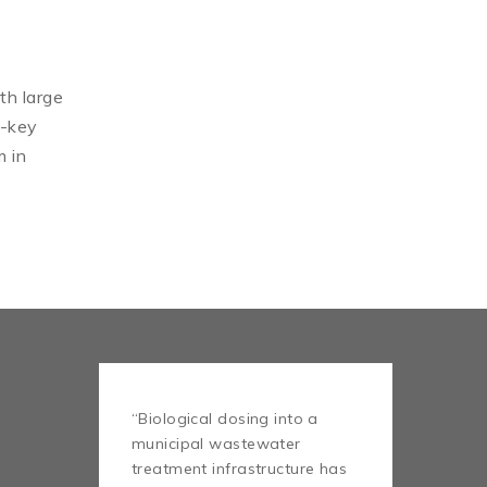
th large
n-key
m in
“Biological dosing into a
municipal wastewater
treatment infrastructure has