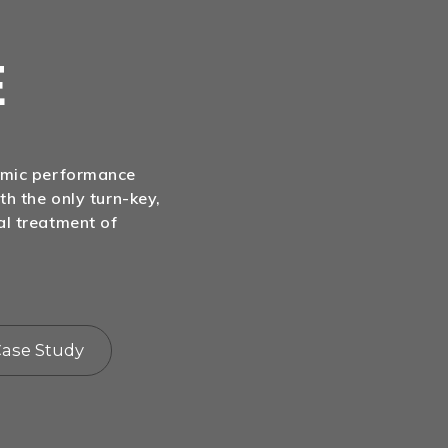
E
nomic performance
th the only turn-key,
al treatment of
ase Study