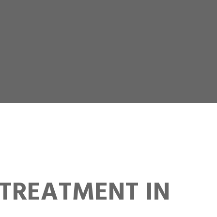
TREATMENT IN