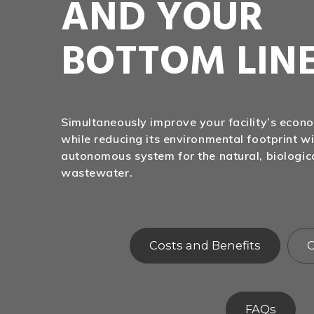
AND YOUR
BOTTOM LIN
Simultaneously improve your facility’s eco
while reducing its environmental footprint wi
autonomous system for the natural, biologic
wastewater.
Costs and Benefits
C
FAQs