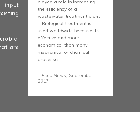
played a role in increasing
l input
the efficiency of a
isting
wastewater treatment plant
… Biological treatment is
used worldwide because it’s
effective and more
robial
economical than many
hat are
mechanical or chemical
processes.”
– Fluid News, September
2017