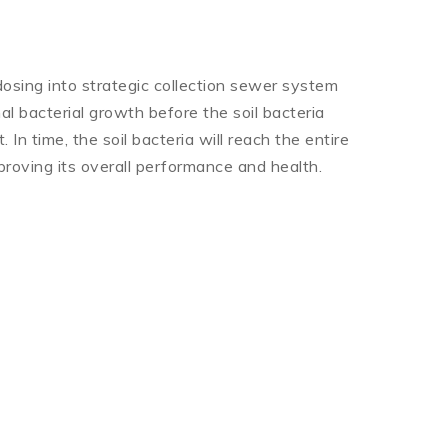
osing into strategic collection sewer system
al bacterial growth before the soil bacteria
 In time, the soil bacteria will reach the entire
roving its overall performance and health.