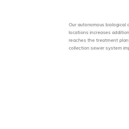
Our autonomous biological d
locations increases addition
reaches the treatment plant.
collection sewer system imp