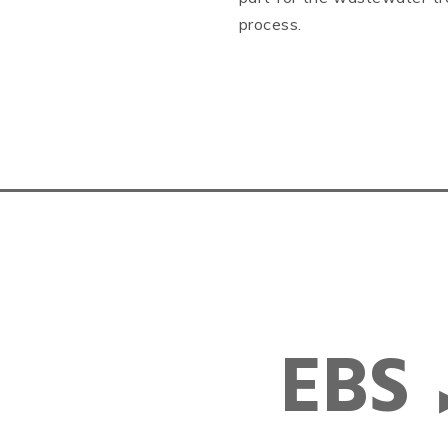
process.
EBS