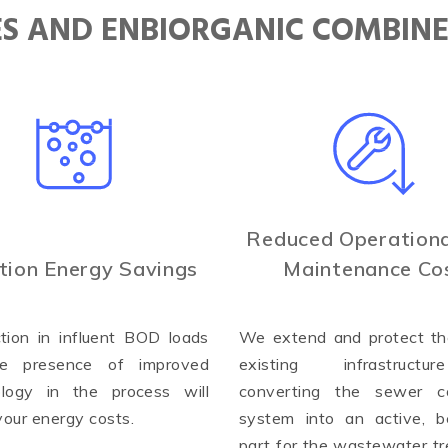
IES AND ENBIORGANIC COMBIN
Reduced Operationa
tion Energy Savings
Maintenance Co
tion in influent BOD loads
We extend and protect the
e presence of improved
existing infrastruct
ology in the process will
converting the sewer co
your energy costs.
system into an active, be
part for the wastewater t