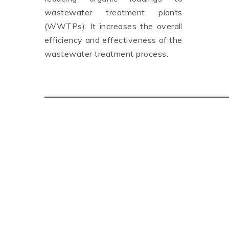
wastewater treatment plants
(WWTPs). It increases the overall
efficiency and effectiveness of the
wastewater treatment process.