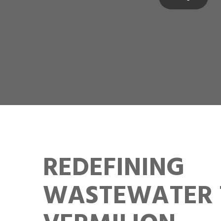
REDEFINING
WASTEWATER 