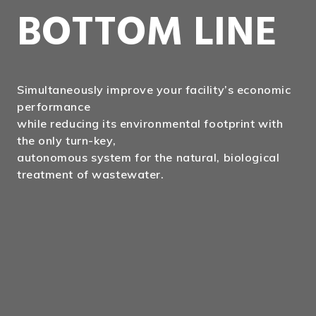
BOTTOM LINE
Simultaneously improve your facility’s economic
performance
while reducing its environmental footprint with
the only turn-key,
autonomous system for the natural, biological
treatment of wastewater.