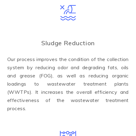
Sludge Reduction
Our process improves the condition of the collection
system by reducing odor and degrading fats, oils
and grease (FOG), as well as reducing organic
loadings to wastewater treatment plants
(WWTPs). It increases the overall efficiency and
effectiveness of the wastewater treatment
process.