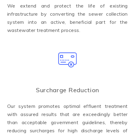
We extend and protect the life of existing
infrastructure by converting the sewer collection
system into an active, beneficial part for the
wastewater treatment process.
Surcharge Reduction
Our system promotes optimal effluent treatment
with assured results that are exceedingly better
than acceptable government guidelines, thereby
reducing surcharges for high discharge levels of