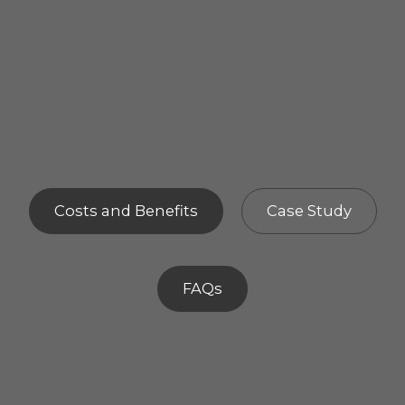
Costs and Benefits
Case Study
FAQs