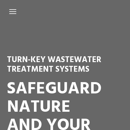
Services
Microbiological Treatment
About us
TURN-KEY WASTEWATER
Testimonials
TREATMENT SYSTEMS
Contact Us
SAFEGUARD
NATURE
AND YOUR