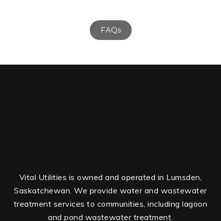
FAQs
Vital Utilities is owned and operated in Lumsden,
Saskatchewan. We provide water and wastewater
treatment services to communities, including lagoon
and pond wastewater treatment.