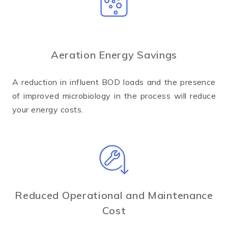
Aeration Energy Savings
A reduction in influent BOD loads and the presence
of improved microbiology in the process will reduce
your energy costs.
Reduced Operational and Maintenance
Cost