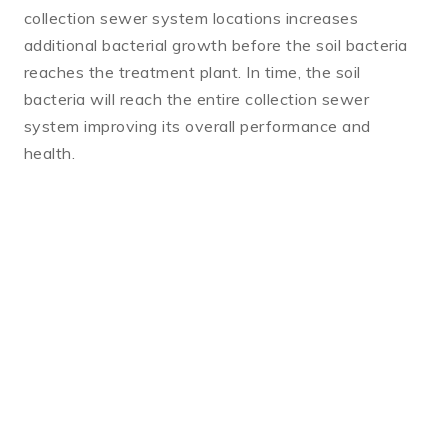
collection sewer system locations increases
additional bacterial growth before the soil bacteria
reaches the treatment plant. In time, the soil
bacteria will reach the entire collection sewer
system improving its overall performance and
health.