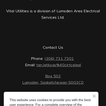
Vital Utilities is a division of Lumsden Area Electrical
Services Ltd.
Contact Us
Phone:
(306) 731 7301
Email:
ten.letksas%40cirtceleal
Box 502
Lumsden, Saskatchewan S0G3C0
ten.lektsas%40cirtceleal
Monday - Friday: 8 AM - 5 PM
Saturday - Sunday: closed
This website uses cookies to provide you with the best
Box 502 Lumsden, Saskatchewan S0G 3C0
user experience. For a complete overview of the