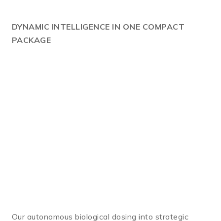
DYNAMIC
INTELLIGENCE IN ONE COMPACT
PACKAGE
Our autonomous biological dosing into strategic