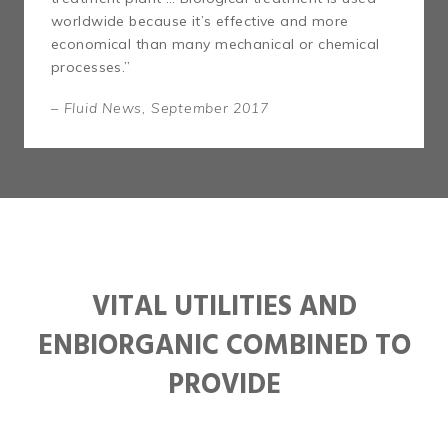
worldwide because it’s effective and more
economical than many mechanical or chemical
processes.”
– Fluid News, September 2017
VITAL UTILITIES AND
ENBIORGANIC COMBINED TO
PROVIDE