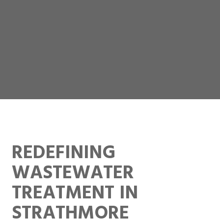
REDEFINING
WASTEWATER
TREATMENT IN
STRATHMORE