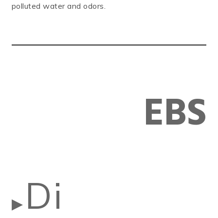
polluted water and odors.
EBS
Di
▶