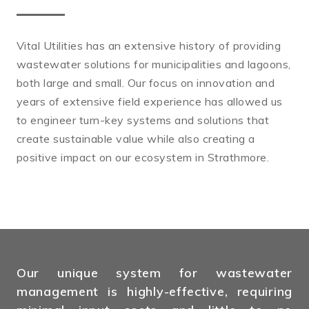
Vital Utilities has an extensive history of providing
wastewater solutions for municipalities and lagoons,
both large and small. Our focus on innovation and
years of extensive field experience has allowed us
to engineer turn-key systems and solutions that
create sustainable value while also creating a
positive impact on our ecosystem in Strathmore.
Our unique system for wastewater
management is highly-effective, requiring