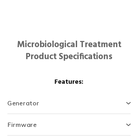
Microbiological Treatment
Product Specifications
Features:
Generator
● Compact, secure and durable, the RTCDA is
compatible with existing infrastructures and easy to
Firmware
install.
● With the fully automated system, you can control
● There is no need for specialized tools or heavy