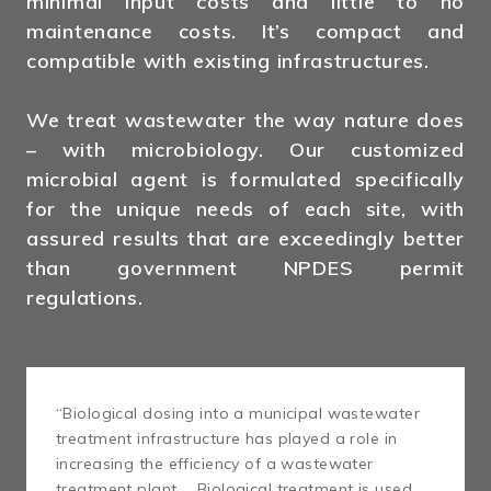
minimal input costs and little to no
maintenance costs. It’s compact and
compatible with existing infrastructures.
We treat wastewater the way nature does
– with microbiology. Our customized
microbial agent is formulated specifically
for the unique needs of each site, with
assured results that are exceedingly better
than government NPDES permit
regulations.
“Biological dosing into a municipal wastewater
treatment infrastructure has played a role in
increasing the efficiency of a wastewater
treatment plant … Biological treatment is used