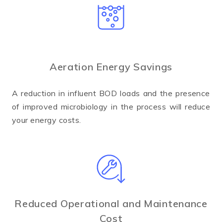
Aeration Energy Savings
A reduction in influent BOD loads and the presence
of improved microbiology in the process will reduce
your energy costs.
Reduced Operational and Maintenance
Cost