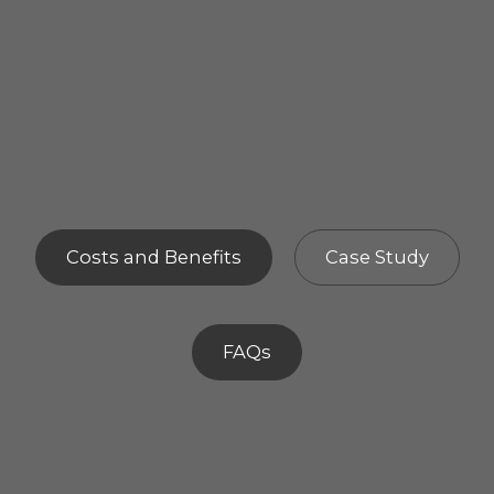
Costs and Benefits
Case Study
FAQs