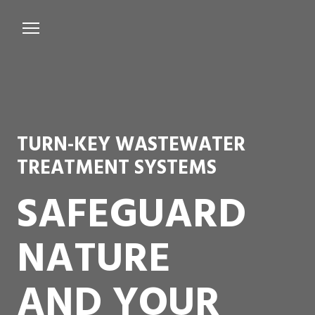
Services
Microbiological Treatment
About us
TURN-KEY WASTEWATER
Testimonials
TREATMENT SYSTEMS
Contact Us
SAFEGUARD
NATURE
AND YOUR