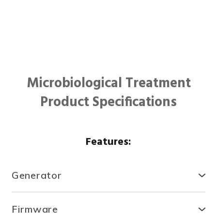
Microbiological Treatment
Product Specifications
Features:
Generator
● Compact, secure and durable, the RTCDA is
compatible with existing infrastructures and easy to
Firmware
install.