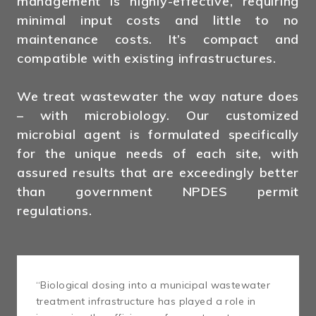
management is highly-effective, requiring
minimal input costs and little to no
maintenance costs. It’s compact and
compatible with existing infrastructures.
We treat wastewater the way nature does
– with microbiology. Our customized
microbial agent is formulated specifically
for the unique needs of each site, with
assured results that are exceedingly better
than government NPDES permit
regulations.
“Biological dosing into a municipal wastewater
treatment infrastructure has played a role in