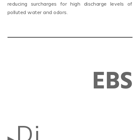
reducing surcharges for high discharge levels of
polluted water and odors.
EBS
Di
▶