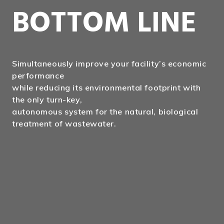
BOTTOM LINE
Simultaneously improve your facility’s economic
performance
while reducing its environmental footprint with
the only turn-key,
autonomous system for the natural, biological
treatment of wastewater.