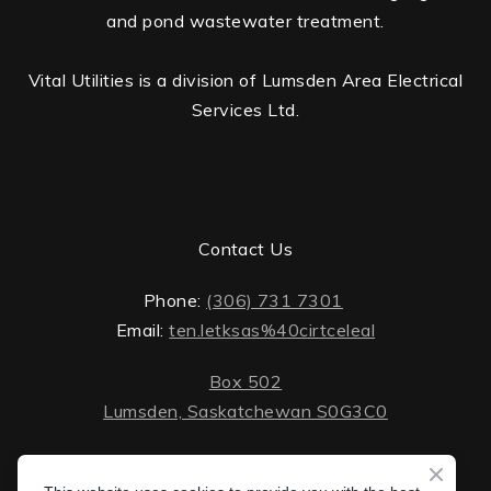
and pond wastewater treatment.
Vital Utilities is a division of Lumsden Area Electrical
Services Ltd.
Contact Us
Phone:
(306) 731 7301
Email:
ten.letksas%40cirtceleal
Box 502
Lumsden, Saskatchewan S0G3C0
ten.lektsas%40cirtceleal
Monday - Friday: 8 AM - 5 PM