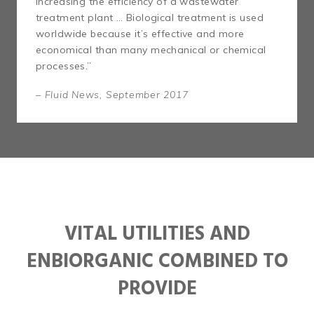
increasing the efficiency of a wastewater
treatment plant … Biological treatment is used
worldwide because it’s effective and more
economical than many mechanical or chemical
processes.”
– Fluid News, September 2017
VITAL UTILITIES AND
ENBIORGANIC COMBINED TO
PROVIDE