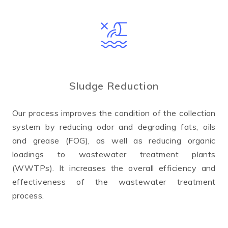
Sludge Reduction
Our process improves the condition of the collection
system by reducing odor and degrading fats, oils
and grease (FOG), as well as reducing organic
loadings to wastewater treatment plants
(WWTPs). It increases the overall efficiency and
effectiveness of the wastewater treatment
process.