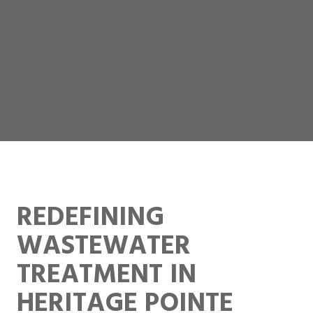
REDEFINING
WASTEWATER
TREATMENT IN
HERITAGE POINTE