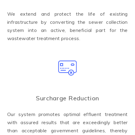
We extend and protect the life of existing
infrastructure by converting the sewer collection
system into an active, beneficial part for the
wastewater treatment process.
Surcharge Reduction
Our system promotes optimal effluent treatment
with assured results that are exceedingly better
than acceptable government guidelines, thereby