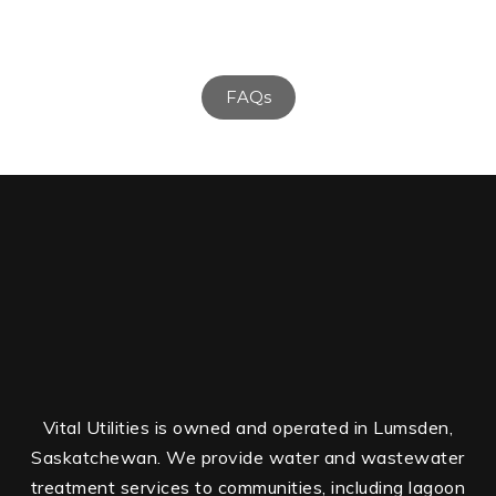
FAQs
Vital Utilities is owned and operated in Lumsden,
Saskatchewan. We provide water and wastewater
treatment services to communities, including lagoon