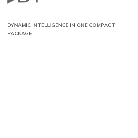
DYNAMIC
INTELLIGENCE IN ONE COMPACT
PACKAGE