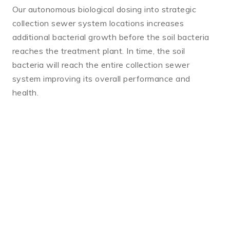
Our autonomous biological dosing into strategic
collection sewer system locations increases
additional bacterial growth before the soil bacteria
reaches the treatment plant. In time, the soil
bacteria will reach the entire collection sewer
system improving its overall performance and
health.