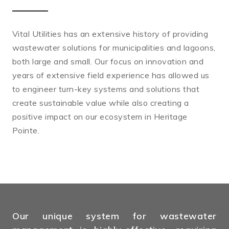
Vital Utilities has an extensive history of providing
wastewater solutions for municipalities and lagoons,
both large and small. Our focus on innovation and
years of extensive field experience has allowed us
to engineer turn-key systems and solutions that
create sustainable value while also creating a
positive impact on our ecosystem in Heritage
Pointe.
Our unique system for wastewater