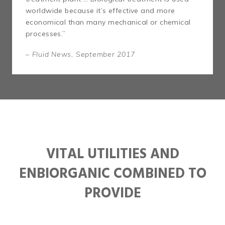
worldwide because it’s effective and more
economical than many mechanical or chemical
processes.”
– Fluid News, September 2017
VITAL UTILITIES AND
ENBIORGANIC COMBINED TO
PROVIDE