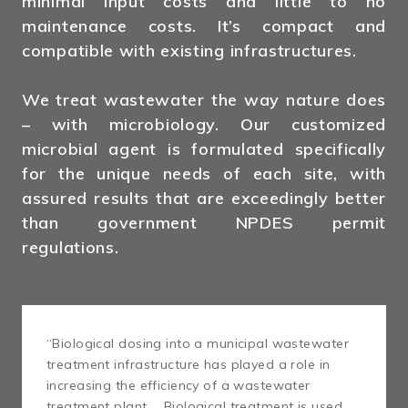
minimal input costs and little to no
maintenance costs. It’s compact and
compatible with existing infrastructures.
We treat wastewater the way nature does
– with microbiology. Our customized
microbial agent is formulated specifically
for the unique needs of each site, with
assured results that are exceedingly better
than government NPDES permit
regulations.
“Biological dosing into a municipal wastewater
treatment infrastructure has played a role in
increasing the efficiency of a wastewater
treatment plant … Biological treatment is used