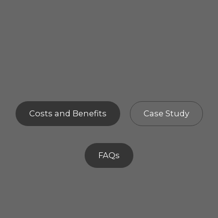
Costs and Benefits
Case Study
FAQs