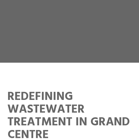
REDEFINING
WASTEWATER
TREATMENT IN GRAND
CENTRE