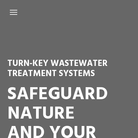
Services
Microbiological Treatment
About us
TURN-KEY WASTEWATER
Testimonials
TREATMENT SYSTEMS
Contact Us
SAFEGUARD
NATURE
AND YOUR