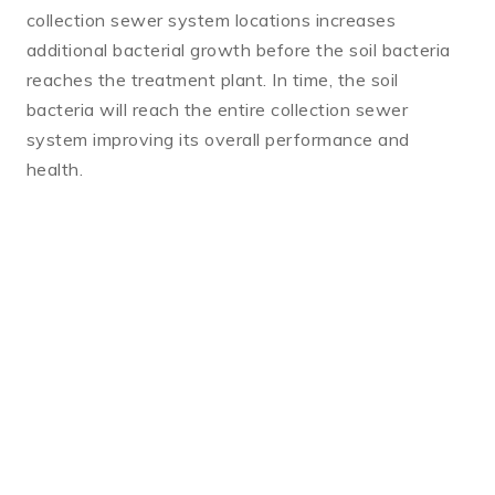
collection sewer system locations increases
additional bacterial growth before the soil bacteria
reaches the treatment plant. In time, the soil
bacteria will reach the entire collection sewer
system improving its overall performance and
health.