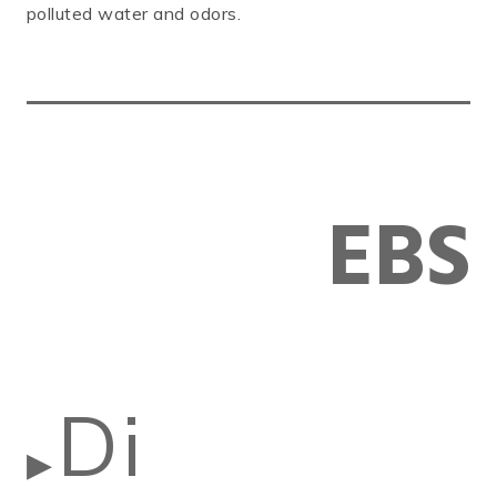
polluted water and odors.
EBS
Di
▶