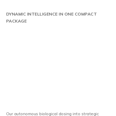
DYNAMIC
INTELLIGENCE IN ONE COMPACT
PACKAGE
Our autonomous biological dosing into strategic