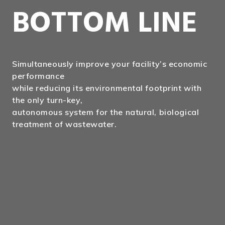
BOTTOM LINE
Simultaneously improve your facility’s economic
performance
while reducing its environmental footprint with
the only turn-key,
autonomous system for the natural, biological
treatment of wastewater.