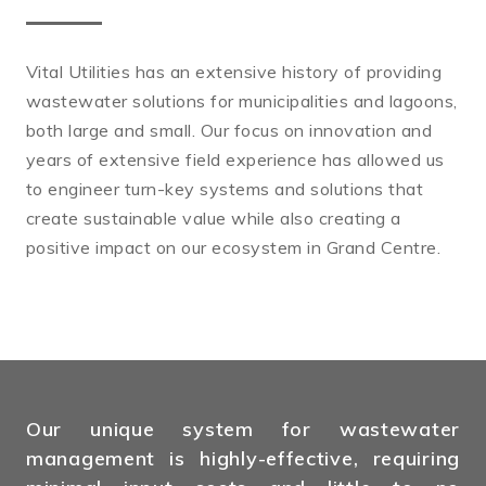
Vital Utilities has an extensive history of providing
wastewater solutions for municipalities and lagoons,
both large and small. Our focus on innovation and
years of extensive field experience has allowed us
to engineer turn-key systems and solutions that
create sustainable value while also creating a
positive impact on our ecosystem in Grand Centre.
Our unique system for wastewater
management is highly-effective, requiring