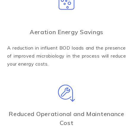
Aeration Energy Savings
A reduction in influent BOD loads and the presence
of improved microbiology in the process will reduce
your energy costs.
Reduced Operational and Maintenance
Cost