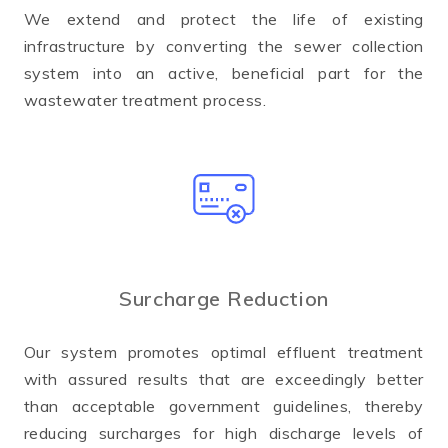
We extend and protect the life of existing
infrastructure by converting the sewer collection
system into an active, beneficial part for the
wastewater treatment process.
Surcharge Reduction
Our system promotes optimal effluent treatment
with assured results that are exceedingly better
than acceptable government guidelines, thereby
reducing surcharges for high discharge levels of