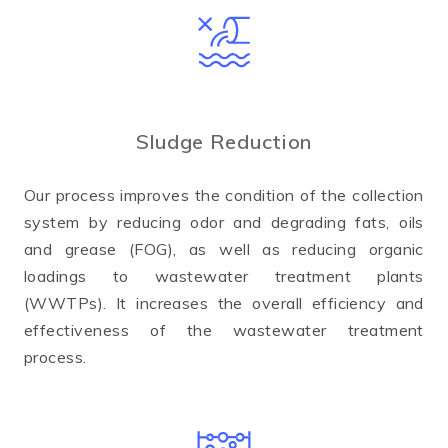
Sludge Reduction
Our process improves the condition of the collection
system by reducing odor and degrading fats, oils
and grease (FOG), as well as reducing organic
loadings to wastewater treatment plants
(WWTPs). It increases the overall efficiency and
effectiveness of the wastewater treatment
process.