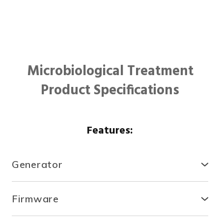
Microbiological Treatment
Product Specifications
Features:
Generator
● Compact, secure and durable, the RTCDA is
compatible with existing infrastructures and easy to
Firmware
install.
● With the fully automated system, you can control
● There is no need for specialized tools or heavy