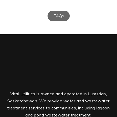
FAQs
Vital Utilities is owned and operated in Lumsden,
Saskatchewan. We provide water and wastewater
treatment services to communities, including lagoon
and pond wastewater treatment.