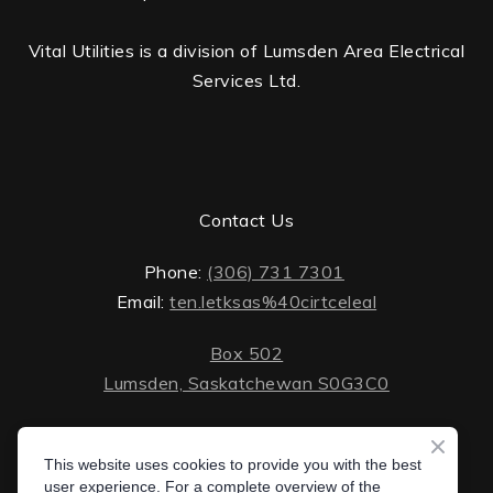
Vital Utilities is a division of Lumsden Area Electrical
Services Ltd.
Contact Us
Phone:
(306) 731 7301
Email:
ten.letksas%40cirtceleal
Box 502
Lumsden, Saskatchewan S0G3C0
ten.lektsas%40cirtceleal
Monday - Friday: 8 AM - 5 PM
Saturday - Sunday: closed
This website uses cookies to provide you with the best
Box 502 Lumsden, Saskatchewan S0G 3C0
user experience. For a complete overview of the