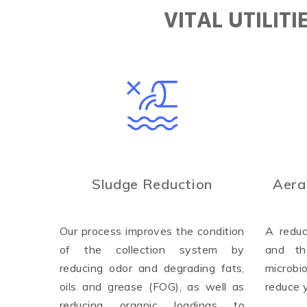
VITAL UTILIT
Sludge Reduction
Aera
Our process improves the condition
A reduc
of the collection system by
and th
reducing odor and degrading fats,
microbi
oils and grease (FOG), as well as
reduce 
reducing organic loadings to