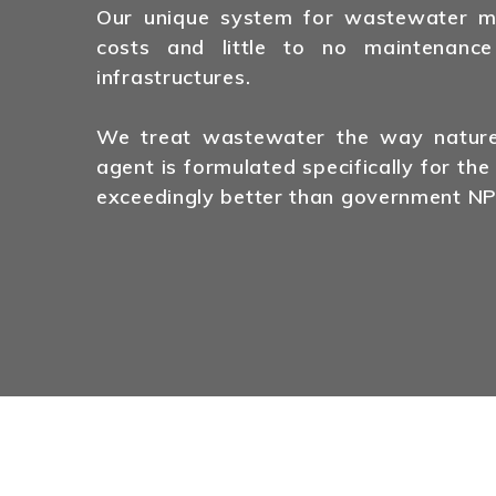
Our unique system for wastewater man
costs and little to no maintenance
infrastructures.
We treat wastewater the way nature 
agent is formulated specifically for the
exceedingly better than government NP