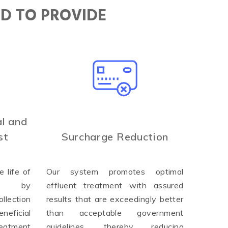
ED TO PROVIDE
l and
st
Surcharge Reduction
 life of
Our system promotes optimal
ure by
effluent treatment with assured
llection
results that are exceedingly better
neficial
than acceptable government
reatment
guidelines, thereby reducing