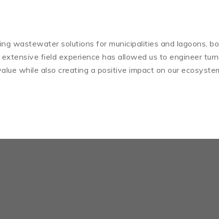
iding wastewater solutions for municipalities and lagoons, bo
 extensive field experience has allowed us to engineer tur
alue while also creating a positive impact on our ecosyste