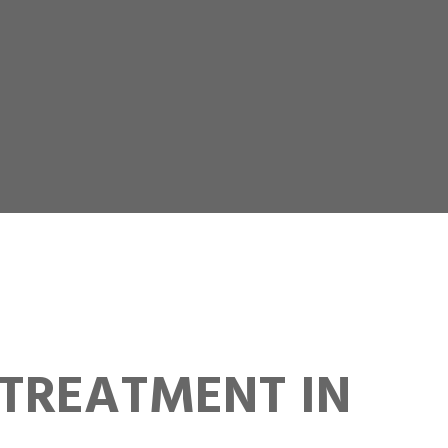
TREATMENT IN