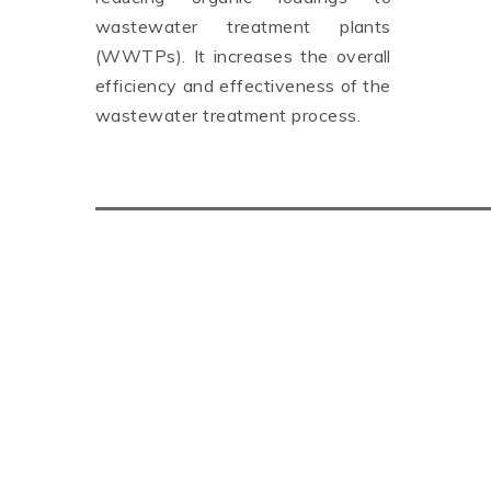
wastewater treatment plants
(WWTPs). It increases the overall
efficiency and effectiveness of the
wastewater treatment process.