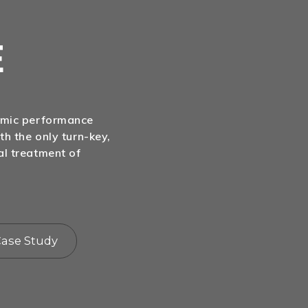
E
nomic performance
th the only turn-key,
al treatment of
ase Study