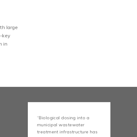
th large
n-key
m in
“Biological dosing into a
municipal wastewater
treatment infrastructure has