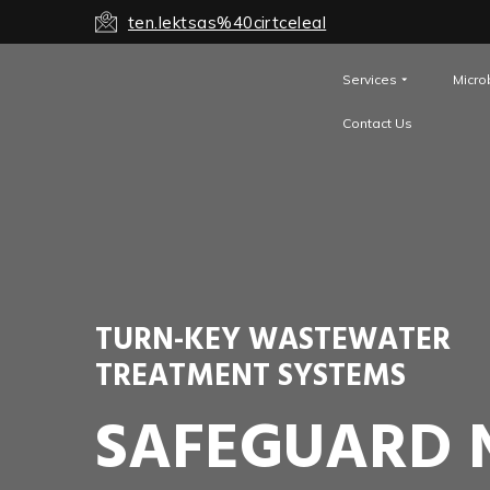
ten.lektsas%40cirtceleal
Services
Micro
Contact Us
TURN-KEY WASTEWATER
TREATMENT SYSTEMS
SAFEGUARD 