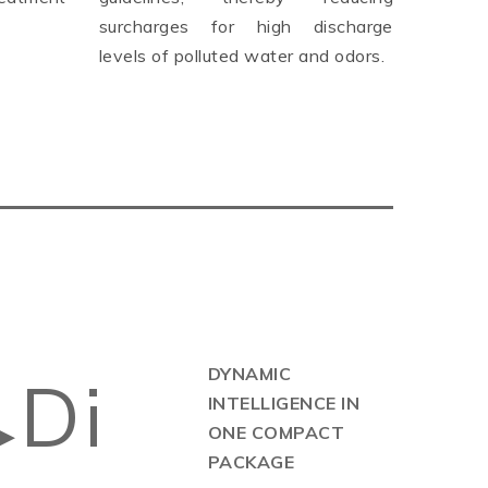
surcharges for high discharge
levels of polluted water and odors.
DYNAMIC
Di
INTELLIGENCE IN
▶
ONE COMPACT
PACKAGE