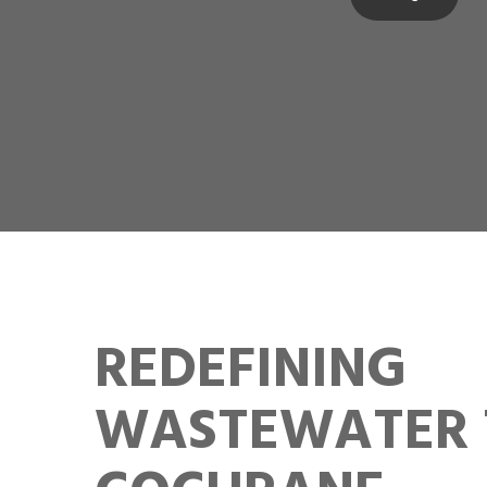
REDEFINING
WASTEWATER 