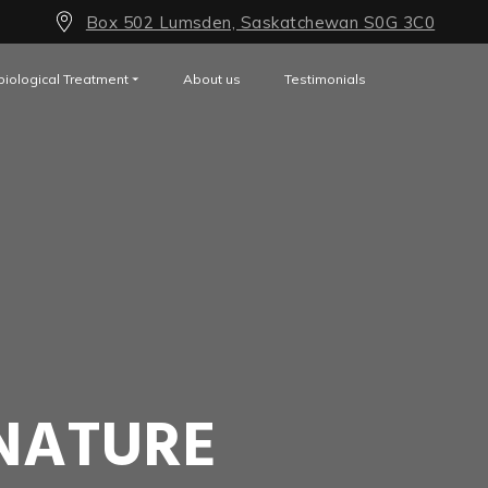
Box 502 Lumsden, Saskatchewan S0G 3C0
biological Treatment
About us
Testimonials
NATURE