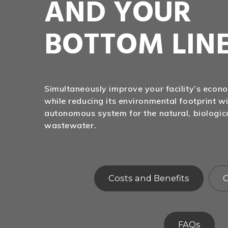
AND YOUR
BOTTOM LIN
Simultaneously improve your facility’s eco
while reducing its environmental footprint wi
autonomous system for the natural, biologic
wastewater.
Costs and Benefits
C
FAQs