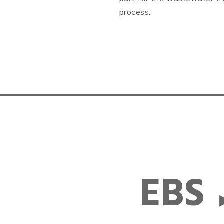
process.
EBS