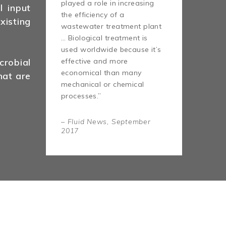
played a role in increasing
l input
the efficiency of a
isting
wastewater treatment plant
… Biological treatment is
used worldwide because it’s
effective and more
robial
economical than many
hat are
mechanical or chemical
processes.”
– Fluid News, September
2017