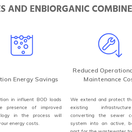
IES AND ENBIORGANIC COMBIN
Reduced Operationa
tion Energy Savings
Maintenance Co
tion in influent BOD loads
We extend and protect the
e presence of improved
existing infrastruct
ology in the process will
converting the sewer co
your energy costs.
system into an active, be
part for the wastewater t