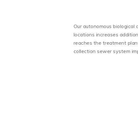
Our autonomous biological d
locations increases addition
reaches the treatment plant.
collection sewer system imp