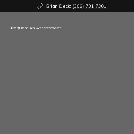
Brian Deck:
(306) 731 7301
Request An Assessment