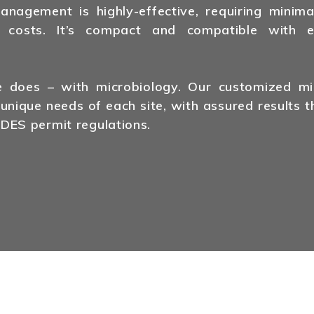
agement is highly-effective, requiring minima
 costs. It’s compact and compatible with ex
does – with microbiology. Our customized mic
 unique needs of each site, with assured results t
DES permit regulations.