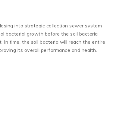
osing into strategic collection sewer system
al bacterial growth before the soil bacteria
 In time, the soil bacteria will reach the entire
roving its overall performance and health.