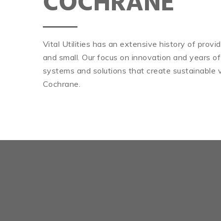
COCHRANE
Vital Utilities has an extensive history of prov
and small. Our focus on innovation and years of
systems and solutions that create sustainable v
Cochrane.