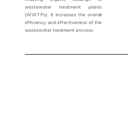
wastewater treatment plants
(WWTPs). It increases the overall
efficiency and effectiveness of the
wastewater treatment process.