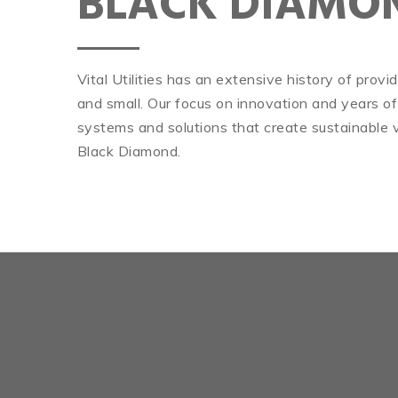
BLACK DIAMO
Vital Utilities has an extensive history of prov
and small. Our focus on innovation and years of
systems and solutions that create sustainable v
Black Diamond.