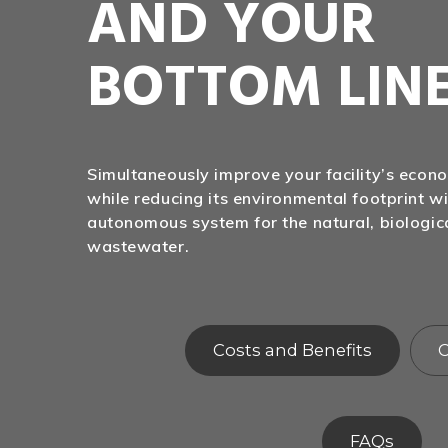
AND YOUR
BOTTOM LIN
Simultaneously improve your facility’s eco
while reducing its environmental footprint wi
autonomous system for the natural, biologic
wastewater.
Costs and Benefits
C
FAQs