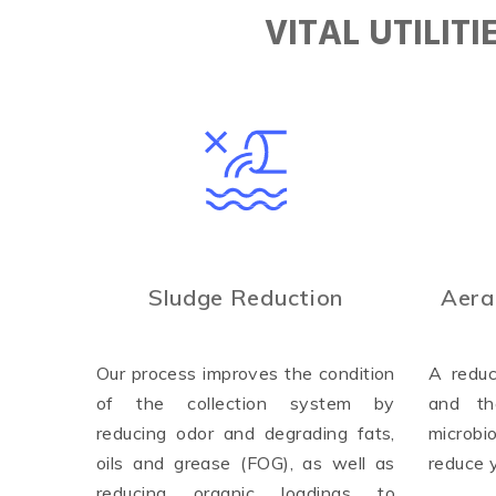
VITAL UTILIT
Sludge Reduction
Aera
Our process improves the condition
A reduc
of the collection system by
and th
reducing odor and degrading fats,
microbi
oils and grease (FOG), as well as
reduce 
reducing organic loadings to