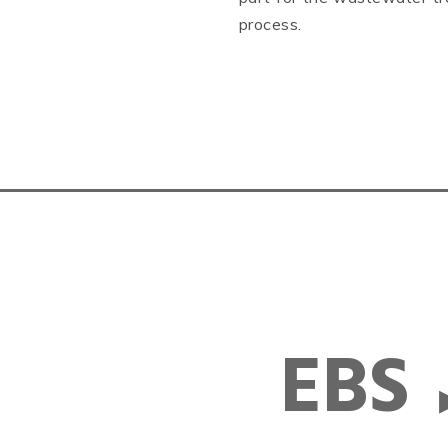
process.
EBS