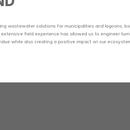
ND
iding wastewater solutions for municipalities and lagoons, bo
 extensive field experience has allowed us to engineer tur
alue while also creating a positive impact on our ecosyste