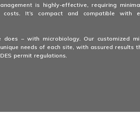
agement is highly-effective, requiring minima
 costs. It’s compact and compatible with ex
does – with microbiology. Our customized mic
 unique needs of each site, with assured results t
DES permit regulations.