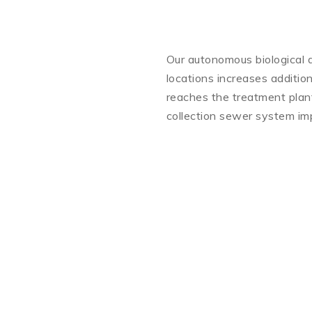
Our autonomous biological d
locations increases addition
reaches the treatment plant.
collection sewer system imp