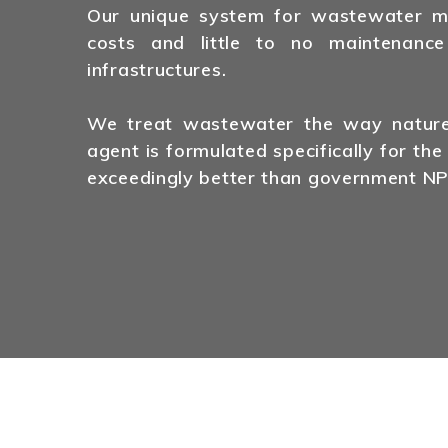
Our unique system for wastewater man
costs and little to no maintenance
infrastructures.
We treat wastewater the way nature 
agent is formulated specifically for the
exceedingly better than government NP