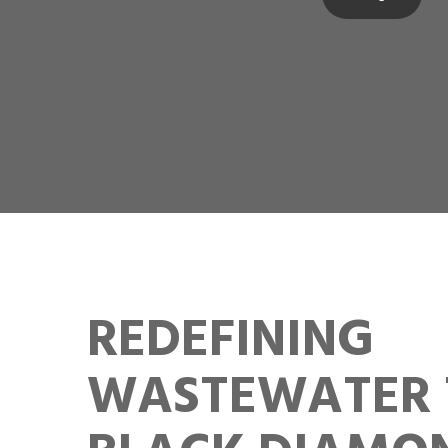
REDEFINING
WASTEWATER 