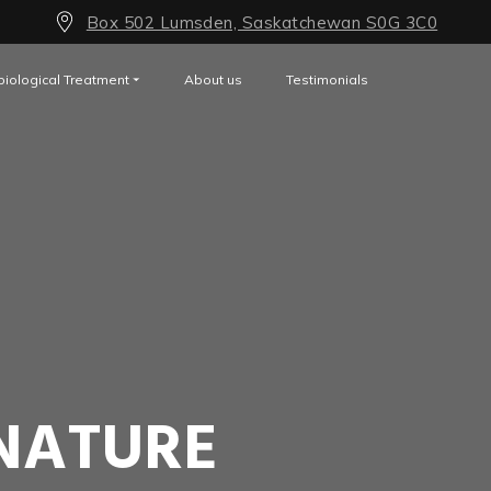
Box 502 Lumsden, Saskatchewan S0G 3C0
biological Treatment
About us
Testimonials
NATURE