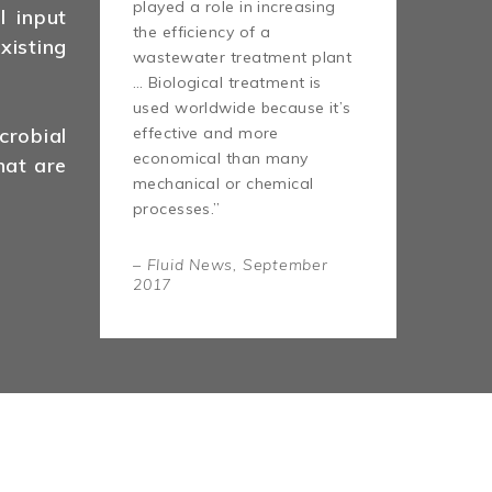
played a role in increasing
l input
the efficiency of a
isting
wastewater treatment plant
… Biological treatment is
used worldwide because it’s
effective and more
robial
economical than many
hat are
mechanical or chemical
processes.”
– Fluid News, September
2017