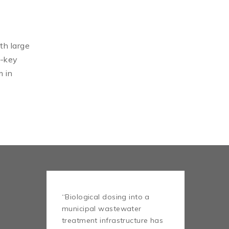
th large
n-key
m in
“Biological dosing into a
municipal wastewater
treatment infrastructure has