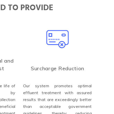
ED TO PROVIDE
l and
st
Surcharge Reduction
 life of
Our system promotes optimal
ure by
effluent treatment with assured
llection
results that are exceedingly better
neficial
than acceptable government
reatment
guidelines, thereby reducing