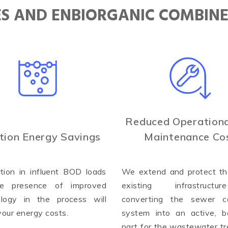
IES AND ENBIORGANIC COMBIN
Reduced Operationa
tion Energy Savings
Maintenance Co
tion in influent BOD loads
We extend and protect the
e presence of improved
existing infrastruct
ology in the process will
converting the sewer co
your energy costs.
system into an active, be
part for the wastewater t