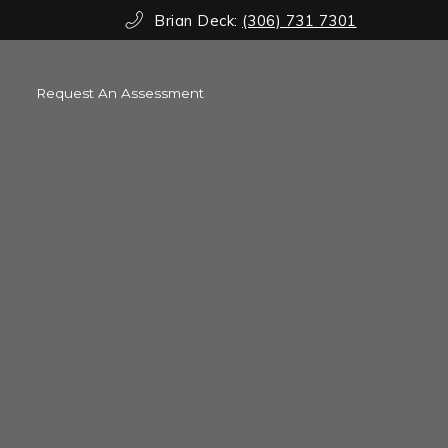
Brian Deck:
(306) 731 7301
Request An Assessment