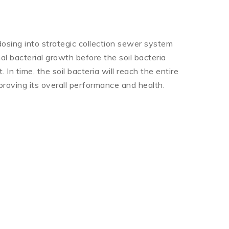
osing into strategic collection sewer system
al bacterial growth before the soil bacteria
 In time, the soil bacteria will reach the entire
roving its overall performance and health.