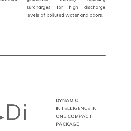
surcharges for high discharge
levels of polluted water and odors.
DYNAMIC
Di
INTELLIGENCE IN
▶
ONE COMPACT
PACKAGE