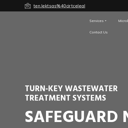
ten.lektsas%40cirtceleal
Services
Micro
Contact Us
TURN-KEY WASTEWATER
TREATMENT SYSTEMS
SAFEGUARD 