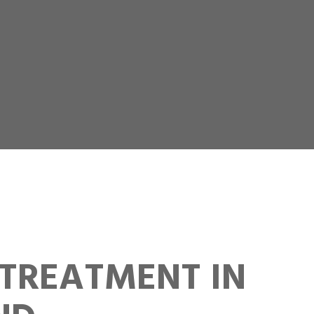
TREATMENT IN