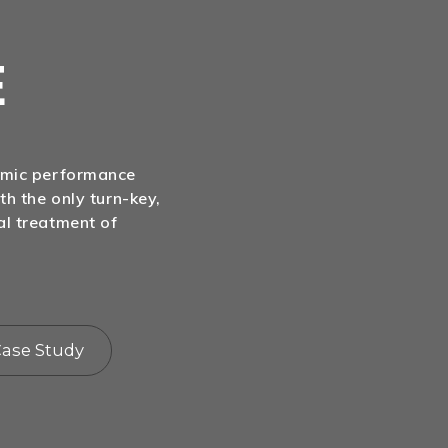
E
nomic performance
th the only turn-key,
al treatment of
ase Study