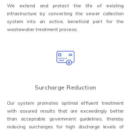
We extend and protect the life of existing
infrastructure by converting the sewer collection
system into an active, beneficial part for the
wastewater treatment process.
Surcharge Reduction
Our system promotes optimal effluent treatment
with assured results that are exceedingly better
than acceptable government guidelines, thereby
reducing surcharges for high discharge levels of