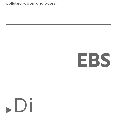
polluted water and odors.
EBS
Di
▶