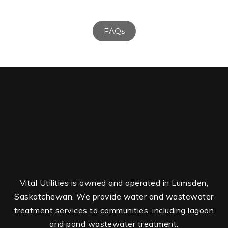
FAQs
Vital Utilities is owned and operated in Lumsden,
Saskatchewan. We provide water and wastewater
treatment services to communities, including lagoon
and pond wastewater treatment.