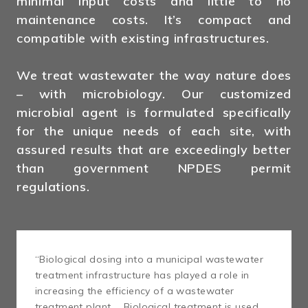
minimal input costs and little to no
maintenance costs. It’s compact and
compatible with existing infrastructures.
We treat wastewater the way nature does
– with microbiology. Our customized
microbial agent is formulated specifically
for the unique needs of each site, with
assured results that are exceedingly better
than government NPDES permit
regulations.
“Biological dosing into a municipal wastewater
treatment infrastructure has played a role in
increasing the efficiency of a wastewater
treatment plant … Biological treatment is used