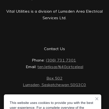
Vital Utilities is a division of Lumsden Area Electrical
Services Ltd.
Contact Us
Phone:
(306) 731 7301
Email:
ten.letksas%40cirtceleal
Box 502
Lumsden, Saskatchewan S0G3C0
ten.lektsas%40cirtceleal
Monday - Friday: 8 AM - 5 PM
Saturday - Sunday: closed
This website uses cookies to provide you with the best
Box 502 Lumsden, Saskatchewan S0G 3C0
user experience. For a complete overview of the