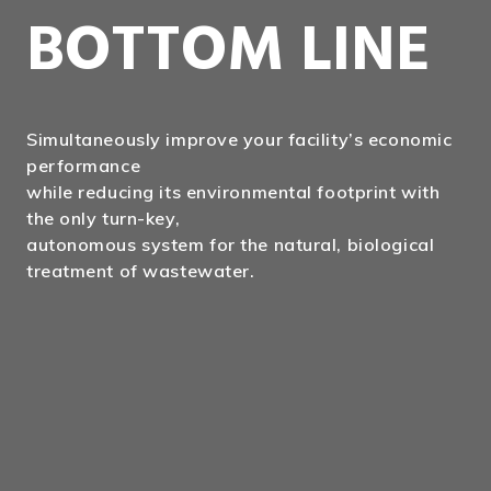
BOTTOM LINE
Simultaneously improve your facility’s economic
performance
while reducing its environmental footprint with
the only turn-key,
autonomous system for the natural, biological
treatment of wastewater.