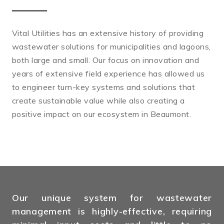
Vital Utilities has an extensive history of providing
wastewater solutions for municipalities and lagoons,
both large and small. Our focus on innovation and
years of extensive field experience has allowed us
to engineer turn-key systems and solutions that
create sustainable value while also creating a
positive impact on our ecosystem in Beaumont.
Our unique system for wastewater
management is highly-effective, requiring