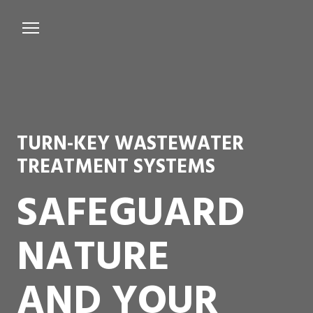
Services
Microbiological Treatment
About us
TURN-KEY WASTEWATER
Testimonials
TREATMENT SYSTEMS
Contact Us
SAFEGUARD
NATURE
AND YOUR