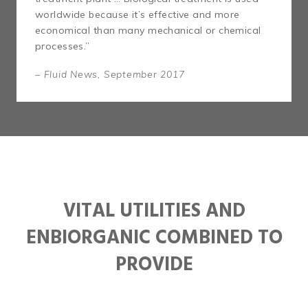
worldwide because it’s effective and more
economical than many mechanical or chemical
processes.”
– Fluid News, September 2017
VITAL UTILITIES AND
ENBIORGANIC COMBINED TO
PROVIDE