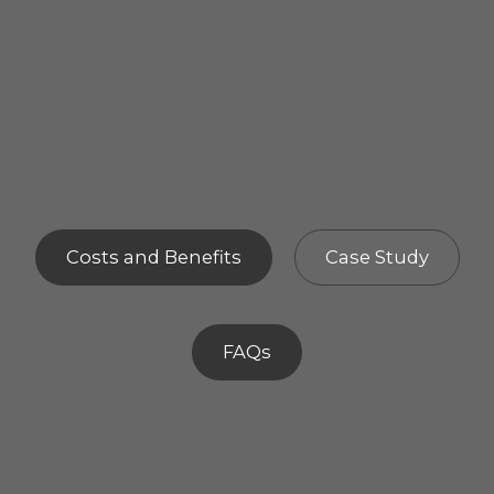
Costs and Benefits
Case Study
FAQs