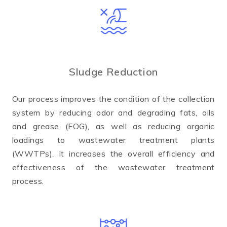
Sludge Reduction
Our process improves the condition of the collection
system by reducing odor and degrading fats, oils
and grease (FOG), as well as reducing organic
loadings to wastewater treatment plants
(WWTPs). It increases the overall efficiency and
effectiveness of the wastewater treatment
process.