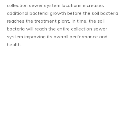
collection sewer system locations increases
additional bacterial growth before the soil bacteria
reaches the treatment plant. In time, the soil
bacteria will reach the entire collection sewer
system improving its overall performance and
health.