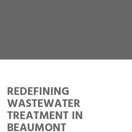
REDEFINING
WASTEWATER
TREATMENT IN
BEAUMONT