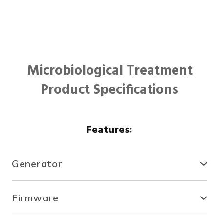
Microbiological Treatment
Product Specifications
Features:
Generator
● Compact, secure and durable, the RTCDA is
compatible with existing infrastructures and easy to
Firmware
install.
● With the fully automated system, you can control
● There is no need for specialized tools or heavy