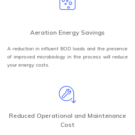
Aeration Energy Savings
A reduction in influent BOD loads and the presence
of improved microbiology in the process will reduce
your energy costs.
Reduced Operational and Maintenance
Cost