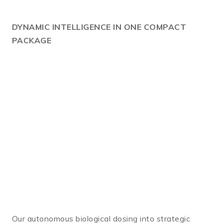
DYNAMIC
INTELLIGENCE IN ONE COMPACT
PACKAGE
Our autonomous biological dosing into strategic