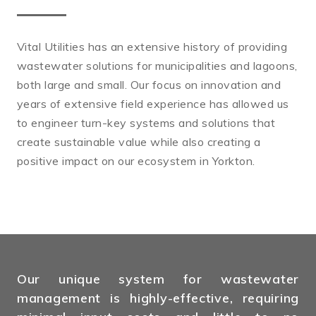
Vital Utilities has an extensive history of providing
wastewater solutions for municipalities and lagoons,
both large and small. Our focus on innovation and
years of extensive field experience has allowed us
to engineer turn-key systems and solutions that
create sustainable value while also creating a
positive impact on our ecosystem in Yorkton.
Our unique system for wastewater
management is highly-effective, requiring