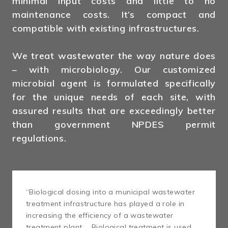
minimal input costs and little to no
maintenance costs. It’s compact and
compatible with existing infrastructures.
We treat wastewater the way nature does
– with microbiology. Our customized
microbial agent is formulated specifically
for the unique needs of each site, with
assured results that are exceedingly better
than government NPDES permit
regulations.
“Biological dosing into a municipal wastewater
treatment infrastructure has played a role in
increasing the efficiency of a wastewater
treatment plant … Biological treatment is used