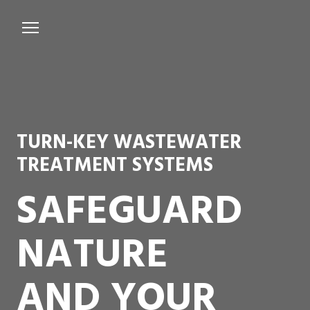
Services
Microbiological Treatment
About us
TURN-KEY WASTEWATER
Testimonials
TREATMENT SYSTEMS
Contact Us
SAFEGUARD
NATURE
AND YOUR