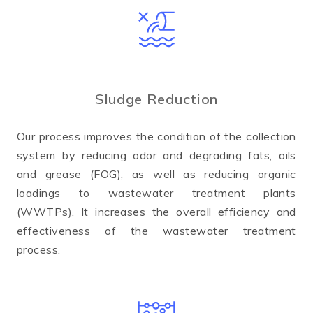
Sludge Reduction
Our process improves the condition of the collection
system by reducing odor and degrading fats, oils
and grease (FOG), as well as reducing organic
loadings to wastewater treatment plants
(WWTPs). It increases the overall efficiency and
effectiveness of the wastewater treatment
process.