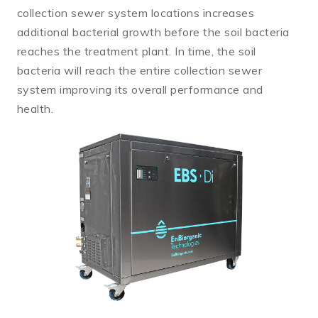
collection sewer system locations increases
additional bacterial growth before the soil bacteria
reaches the treatment plant. In time, the soil
bacteria will reach the entire collection sewer
system improving its overall performance and
health.