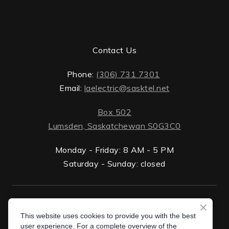
Contact Us
Phone:
(306) 731 7301
Email:
laelectric@sasktel.net
Box 502
Lumsden, Saskatchewan S0G3C0
Monday - Friday: 8 AM - 5 PM
Saturday - Sunday: closed
ten.lektsas%40cirtceleal
Privacy Policy
This website uses cookies to provide you with the best
Box 502 Lumsden, Saskatchewan S0G 3C0
user experience. For a complete overview of the