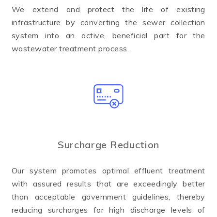
We extend and protect the life of existing
infrastructure by converting the sewer collection
system into an active, beneficial part for the
wastewater treatment process.
Surcharge Reduction
Our system promotes optimal effluent treatment
with assured results that are exceedingly better
than acceptable government guidelines, thereby
reducing surcharges for high discharge levels of