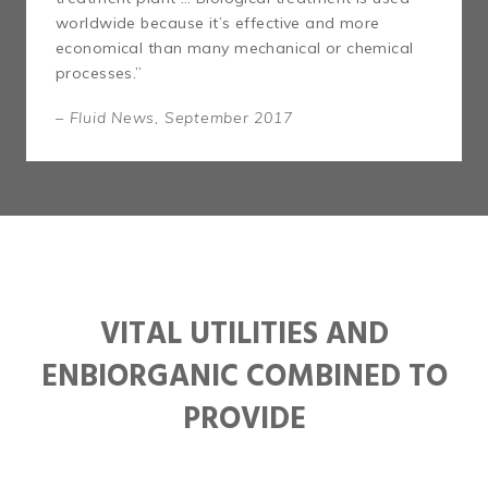
worldwide because it’s effective and more
economical than many mechanical or chemical
processes.”
– Fluid News, September 2017
VITAL UTILITIES AND
ENBIORGANIC COMBINED TO
PROVIDE