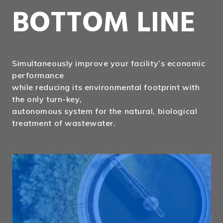
BOTTOM LINE
Simultaneously improve your facility’s economic
performance
while reducing its environmental footprint with
the only turn-key,
autonomous system for the natural, biological
treatment of wastewater.