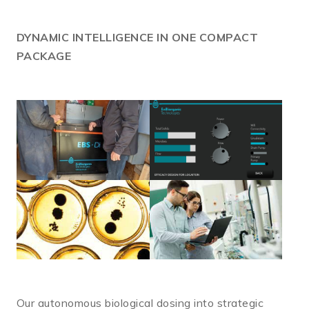
DYNAMIC
INTELLIGENCE IN ONE COMPACT
PACKAGE
Our autonomous biological dosing into strategic