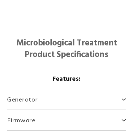
Microbiological Treatment
Product Specifications
Features:
Generator
● Compact, secure and durable, the RTCDA is
compatible with existing infrastructures and easy to
Firmware
install.
● With the fully automated system, you can control
● There is no need for specialized tools or heavy