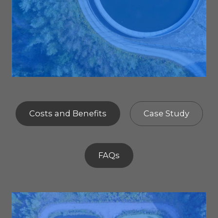
Costs and Benefits
Case Study
FAQs