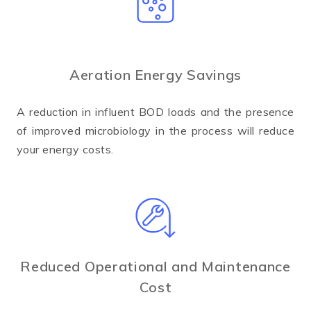
Aeration Energy Savings
A reduction in influent BOD loads and the presence
of improved microbiology in the process will reduce
your energy costs.
Reduced Operational and Maintenance
Cost