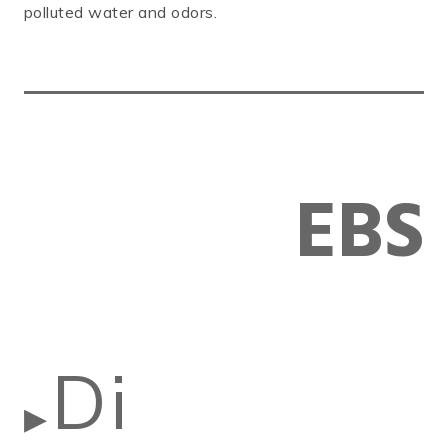
polluted water and odors.
EBS
Di
▶