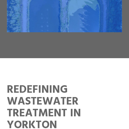
REDEFINING
WASTEWATER
TREATMENT IN
YORKTON