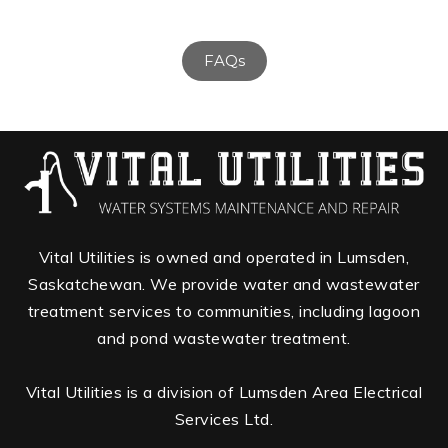
FAQs
Vital Utilities is owned and operated in Lumsden,
Saskatchewan. We provide water and wastewater
treatment services to communities, including lagoon
and pond wastewater treatment.
Vital Utilities is a division of Lumsden Area Electrical
Services Ltd.